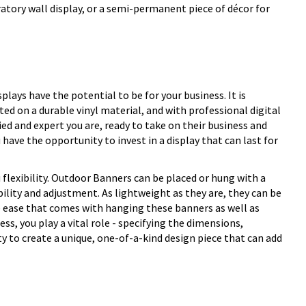
ratory wall display, or a semi-permanent piece of décor for
lays have the potential to be for your business. It is
d on a durable vinyl material, and with professional digital
ed and expert you are, ready to take on their business and
 have the opportunity to invest in a display that can last for
flexibility. Outdoor Banners can be placed or hung with a
ility and adjustment. As lightweight as they are, they can be
he ease that comes with hanging these banners as well as
ess, you play a vital role - specifying the dimensions,
y to create a unique, one-of-a-kind design piece that can add