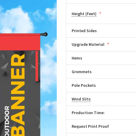
Height (Feet)
Printed Sides
Upgrade Material
Hems
Grommets
Pole Pockets
Wind Slits
Production Time:
Request Print Proof