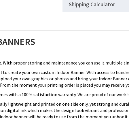
Shipping Calculator
BANNERS
. With proper storing and maintenance you can use it multiple ti
ol to create your own custom Indoor Banner. With access to hund
 upload your own graphics or photos and bring your Indoor Banner d
From the moment your printing order is placed you may receive you
with a 100% satisfaction warranty. We are proud of our work's qu
cally lightweight and printed on one side only, yet strong and du
tion digital ink which makes the design look vibrant and professi
 indoor banner will be ready to use from the moment you unbox it