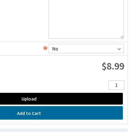
$8.99
Upload
Add to Cart