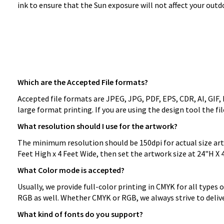
ink to ensure that the Sun exposure will not affect your ou
Which are the Accepted File formats?
Accepted file formats are JPEG, JPG, PDF, EPS, CDR, AI, GIF,
large format printing. If you are using the design tool the f
What resolution should I use for the artwork?
The minimum resolution should be 150dpi for actual size artwo
Feet High x 4 Feet Wide, then set the artwork size at 24"H X 
What Color mode is accepted?
Usually, we provide full-color printing in CMYK for all types 
RGB as well. Whether CMYK or RGB, we always strive to delive
What kind of fonts do you support?