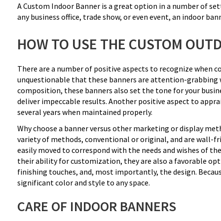
A Custom Indoor Banner is a great option in a number of sett
any business office, trade show, or even event, an indoor bann
HOW TO USE THE CUSTOM OUT
There are a number of positive aspects to recognize when cons
unquestionable that these banners are attention-grabbing wit
composition, these banners also set the tone for your busine
deliver impeccable results. Another positive aspect to apprais
several years when maintained properly.
Why choose a banner versus other marketing or display metho
variety of methods, conventional or original, and are wall-f
easily moved to correspond with the needs and wishes of the
their ability for customization, they are also a favorable opti
finishing touches, and, most importantly, the design. Becaus
significant color and style to any space.
CARE OF INDOOR BANNERS