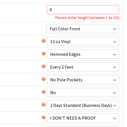
Please enter height between 1 to 150