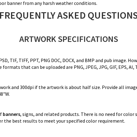
tdoor banner from any harsh weather conditions.
FREQUENTLY ASKED QUESTION
ARTWORK SPECIFICATIONS
 PSD, TIF, TIFF, PPT, PNG DOC, DOCX, and BMP and pub image. Howeve
ile formats that can be uploaded are PNG, JPEG, JPG, GIF, EPS, AI, 
rk and 300dpi if the artwork is about half size. Provide all image 
48"W.
of
banners
, signs, and related products. There is no need for color
r the best results to meet your specified color requirement.