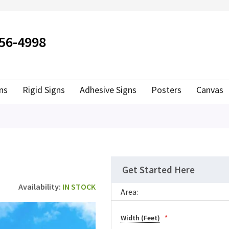
ER TO SEARCH
556-4998
ns
Rigid Signs
Adhesive Signs
Posters
Canvas
Get Started Here
IN STOCK
Area:
Width (Feet)