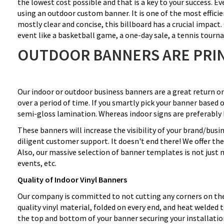
the lowest cost possible and that is a key to your success. E
using an outdoor custom banner. It is one of the most effici
mostly clear and concise, this billboard has a crucial impac
event like a basketball game, a one-day sale, a tennis tour
OUTDOOR BANNERS ARE PRIN
Our indoor or outdoor business banners are a great return o
over a period of time. If you smartly pick your banner based o
semi-gloss lamination. Whereas indoor signs are preferably 
These banners will increase the visibility of your brand/bus
diligent customer support. It doesn't end there! We offer th
Also, our massive selection of banner templates is not just 
events, etc.
Quality of Indoor Vinyl Banners
Our company is committed to not cutting any corners on the 
quality vinyl material, folded on every end, and heat welde
the top and bottom of your banner securing your installatio