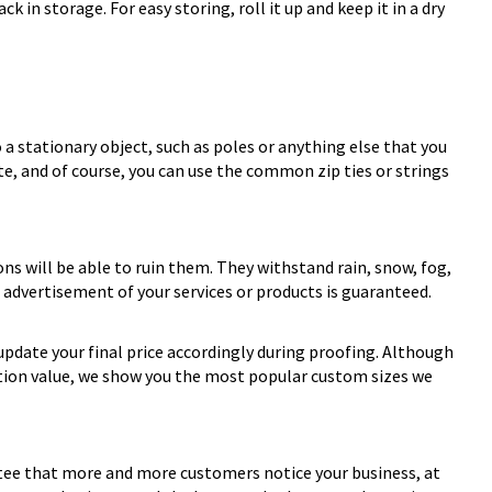
 in storage. For easy storing, roll it up and keep it in a dry
 a stationary object, such as poles or anything else that you
te, and of course, you can use the common zip ties or strings
ons will be able to ruin them. They withstand rain, snow, fog,
 advertisement of your services or products is guaranteed.
update your final price accordingly during proofing. Although
ation value, we show you the most popular custom sizes we
rantee that more and more customers notice your business, at