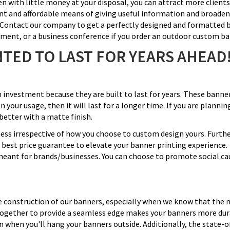
ven with little money at your disposal, you can attract more clien
ent and affordable means of giving useful information and broaden
t. Contact our company to get a perfectly designed and formatted 
nament, or a business conference if you order an outdoor custom b
TED TO LAST FOR YEARS AHEAD
n investment because they are built to last for years. These bann
n your usage, then it will last for a longer time. If you are planni
better with a matte finish.
iness irrespective of how you choose to custom design yours. Furth
e best price guarantee to elevate your banner printing experience.
meant for brands/businesses. You can choose to promote social cau
construction of our banners, especially when we know that the maj
d together to provide a seamless edge makes your banners more du
n when you'll hang your banners outside. Additionally, the state-