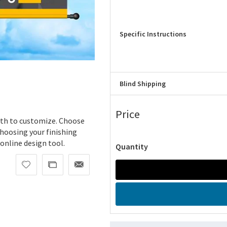
Specific Instructions
Blind Shipping
Price
dth to customize. Choose
hoosing your finishing
 online design tool.
Quantity