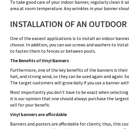
To take good care of your indoor banner, regularly clean it wi
area at room temperature. Any wrinkles in your banner should
INSTALLATION OF AN OUTDOOR
One of the easiest applications is to install an indoor banne
choose. In addition, you can use screws and washers to instal
to fasten them to fences or between posts.
The Benefits of Vinyl Banners
Furthermore, one of the key benefits of the banners is their 
hail, and strong wind, so they can be used again and again. 
The target customers will grow daily if you use a banner with
Most importantly you don't have to be exact when selecting a
it is our opinion that one should always purchase the larges
sell for your benefit.
Vinyl banners are affordable
Banners and posters are affordable for clients; thus, this co