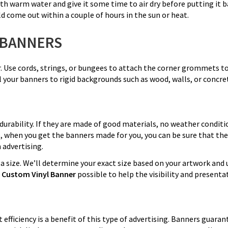
th warm water and give it some time to air dry before putting it back
 come out within a couple of hours in the sun or heat.
 BANNERS
r. Use cords, strings, or bungees to attach the corner grommets to
l your banners to rigid backgrounds such as wood, walls, or concre
durability. If they are made of good materials, no weather conditi
So, when you get the banners made for you, you can be sure that the
 advertising.
 size. We’ll determine your exact size based on your artwork and 
t
Custom Vinyl Banner
possible to help the visibility and present
st efficiency is a benefit of this type of advertising. Banners gua