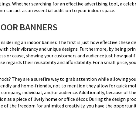
ings. Whether searching for an effective advertising tool, a celeb
er can act as an essential addition to your indoor space.
DOOR BANNERS
idering an indoor banner. The first is just how effective these disp
h their vibrancy and unique designs. Furthermore, by being printe
ss or cause, showing your customers and audience just how qualifi
e regards their reusability and affordability. For a small price, you
ds? They are a surefire way to grab attention while allowing you 
riendly and home-friendly, not to mention they allow for quick mob
 company, individual, and/or audience. Additionally, because of t
on as a piece of lively home or office décor. During the design proc
e of the freedom for unlimited creativity, you have the opportunit