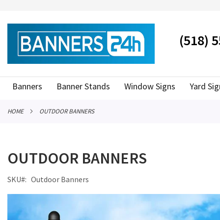
SKIP
TO
CONTENT
# TYPE AT LEAST 3 CHARACTER TO SEARCH
# HIT ENT
(518) 
Banners
Banner Stands
Window Signs
Yard Sig
HOME
OUTDOOR BANNERS
OUTDOOR BANNERS
SKU
Outdoor Banners
Skip
to