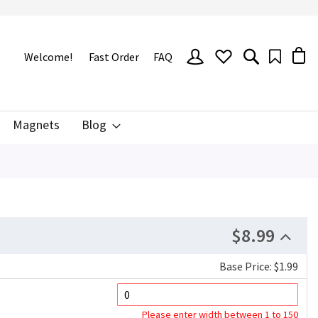
SIGN
Welcome!
Fast Order
FAQ
IN
Magnets
Blog
$8.99
Base Price: $1.99
Please enter width between 1 to 150