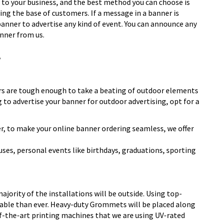
ts to your business, and the best method you can choose is
ing the base of customers. If a message in a
banner
is
banner to advertise any kind of event. You can announce any
anner from us.
!
ers are tough enough to take a beating of outdoor elements
ng to advertise your banner for outdoor advertising, opt for a
er, to make your online banner ordering seamless, we offer
ses, personal events like birthdays, graduations, sporting
ority of the installations will be outside. Using top-
rable than ever. Heavy-duty Grommets will be placed along
of-the-art printing machines that we are using UV-rated