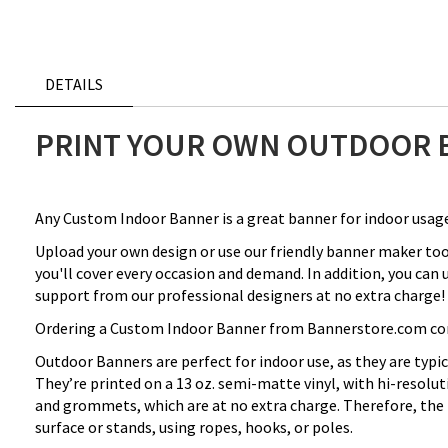
DETAILS
PRINT YOUR OWN OUTDOOR 
Any Custom Indoor Banner is a great banner for indoor usage
Upload your own design or use our friendly banner maker to
you'll cover every occasion and demand. In addition, you can
support from our professional designers at no extra charge! 
Ordering a Custom Indoor Banner from Bannerstore.com comes 
Outdoor Banners are perfect for indoor use, as they are typi
They’re printed on a 13 oz. semi-matte vinyl, with hi-resolu
and grommets, which are at no extra charge. Therefore, the
surface or stands, using ropes, hooks, or poles.