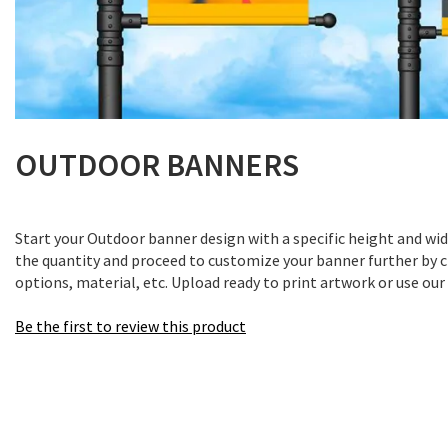
Skip
to
OUTDOOR BANNERS
the
beginning
of
Start your Outdoor banner design with a specific height and wi
the
the quantity and proceed to customize your banner further by c
images
options, material, etc. Upload ready to print artwork or use our
gallery
Be the first to review this product