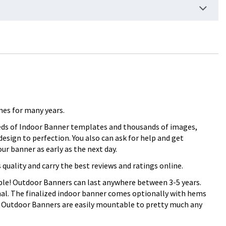
mes for many years.
reds of Indoor Banner templates and thousands of images,
esign to perfection. You also can ask for help and get
r banner as early as the next day.
ality and carry the best reviews and ratings online.
rable! Outdoor Banners can last anywhere between 3-5 years.
onal. The finalized indoor banner comes optionally with hems
. Outdoor Banners are easily mountable to pretty much any