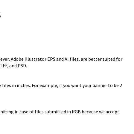
S
r, Adobe Illustrator EPS and AI files, are better suited for
TIFF, and PSD.
files in inches. For example, if you want your banner to be 2
 shifting in case of files submitted in RGB because we accept