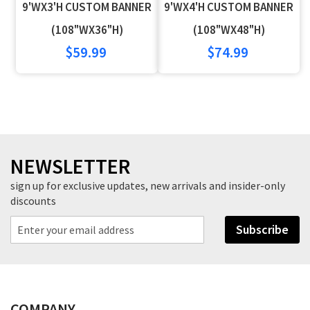
9'WX3'H CUSTOM BANNER
9'WX4'H CUSTOM BANNER
Wish
Compare
Wish
Compare
(108"WX36"H)
(108"WX48"H)
$59.99
$74.99
List
List
NEWSLETTER
sign up for exclusive updates, new arrivals and insider-only
discounts
Subscribe
COMPANY