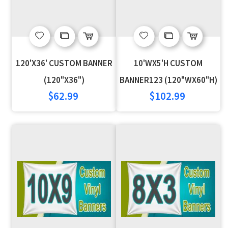
Add
Add
Add
Add
to
to
to
to
120'X36' CUSTOM BANNER
10'WX5'H CUSTOM
Wish
Compare
Wish
Compare
(120"X36")
BANNER123 (120"WX60"H)
$62.99
$102.99
List
List