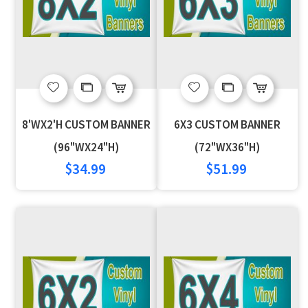
Add
Add
Add
Add
to
to
to
to
8'WX2'H CUSTOM BANNER
6X3 CUSTOM BANNER
Wish
Compare
Wish
Compare
(96"WX24"H)
(72"WX36"H)
$34.99
$51.99
List
List