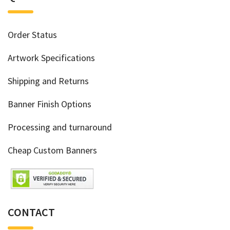
Order Status
Artwork Specifications
Shipping and Returns
Banner Finish Options
Processing and turnaround
Cheap Custom Banners
CONTACT