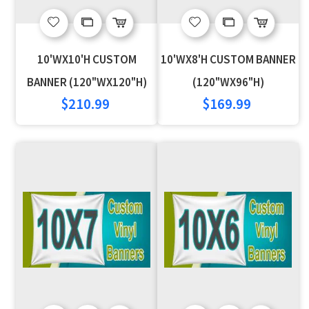
Add
Add
Add
Add
to
to
to
to
10'WX10'H CUSTOM
10'WX8'H CUSTOM BANNER
Wish
Compare
Wish
Compare
BANNER (120"WX120"H)
(120"WX96"H)
$210.99
$169.99
List
List