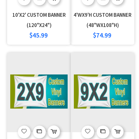
to
to
to
to
10'X2' CUSTOM BANNER
4'WX9'H CUSTOM BANNER
Wish
Compare
Wish
Compare
(120"X24")
(48"WX108"H)
$45.99
$74.99
List
List
Add
Add
Add
Add