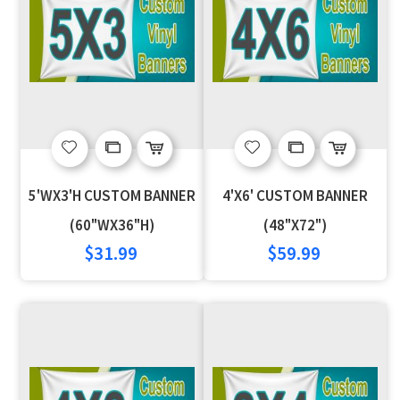
Add
Add
Add
Add
to
to
to
to
5'WX3'H CUSTOM BANNER
4'X6' CUSTOM BANNER
Wish
Compare
Wish
Compare
(60"WX36"H)
(48"X72")
$31.99
$59.99
List
List