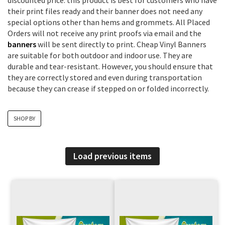
discounted price. this product is best for customers who have
their print files ready and their banner does not need any
special options other than hems and grommets. All Placed
Orders will not receive any print proofs via email and the
banners
will be sent directly to print. Cheap Vinyl Banners
are suitable for both outdoor and indoor use. They are
durable and tear-resistant. However, you should ensure that
they are correctly stored and even during transportation
because they can crease if stepped on or folded incorrectly.
SHOP BY
Load previous items