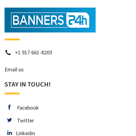
phone
+1 917 661-8203
Email us
STAY IN TOUCH!
facebook
Facebook
twitter
Twitter
Linkedin
Linkedin