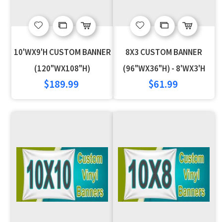
Add
Add
Add
Add
to
to
to
to
10'WX9'H CUSTOM BANNER
8X3 CUSTOM BANNER
Wish
Compare
Wish
Compare
(120"WX108"H)
(96"WX36"H) - 8'WX3'H
$189.99
$61.99
List
List