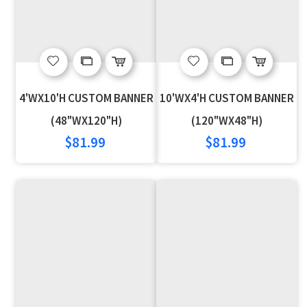
Add
Add
Add
Add
to
to
to
to
4'WX10'H CUSTOM BANNER
10'WX4'H CUSTOM BANNER
Wish
Compare
Wish
Compare
(48"WX120"H)
(120"WX48"H)
$81.99
$81.99
List
List