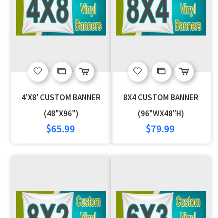
Add
Add
Add
Add
to
to
to
to
4'X8' CUSTOM BANNER
8X4 CUSTOM BANNER
Wish
Compare
Wish
Compare
(48"X96")
(96"WX48"H)
$65.99
$79.99
List
List