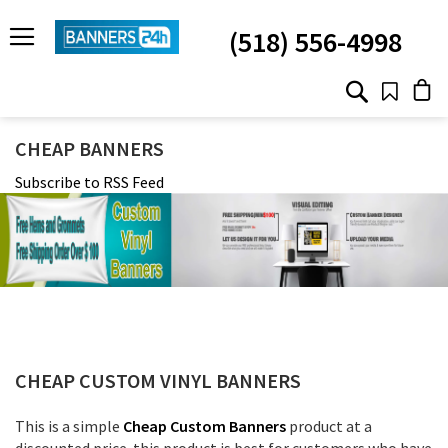
SKIP
TO
(518) 556-4998
CONTENT
# TYPE AT LEAST 3 CHARACTER TO SEARCH
# HIT ENTER TO SEARCH
CHEAP BANNERS
Subscribe to RSS Feed
CHEAP CUSTOM VINYL BANNERS
This is a simple
Cheap Custom Banners
product at a