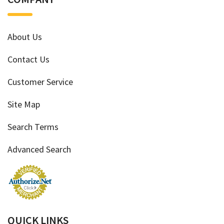
About Us
Contact Us
Customer Service
Site Map
Search Terms
Advanced Search
QUICK LINKS