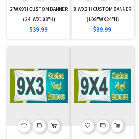
to
to
to
to
2'WX9'H CUSTOM BANNER
9'WX2'H CUSTOM BANNER
Wish
Compare
Wish
Compare
(24"WX108"H)
(108"WX24"H)
$39.99
$39.99
List
List
Add
Add
Add
Add
to
to
to
to