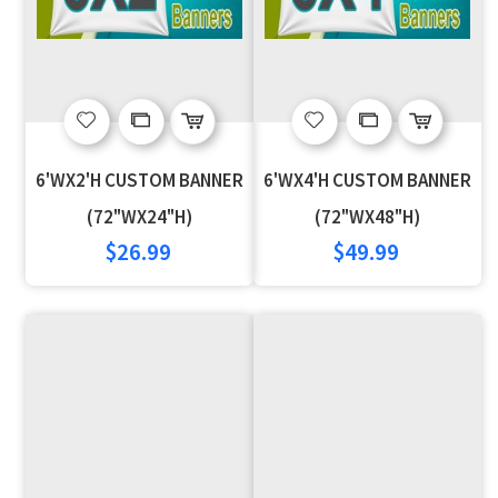
Add
Add
Add
Add
to
to
to
to
6'WX2'H CUSTOM BANNER
6'WX4'H CUSTOM BANNER
Wish
Compare
Wish
Compare
(72"WX24"H)
(72"WX48"H)
$26.99
$49.99
List
List