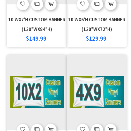
Add
Add
Add
Add
to
to
to
to
10'WX7'H CUSTOM BANNER
10'WX6'H CUSTOM BANNER
Wish
Compare
Wish
Compare
(120"WX84"H)
(120"WX72"H)
$149.99
$129.99
List
List
Add
Add
Add
Add