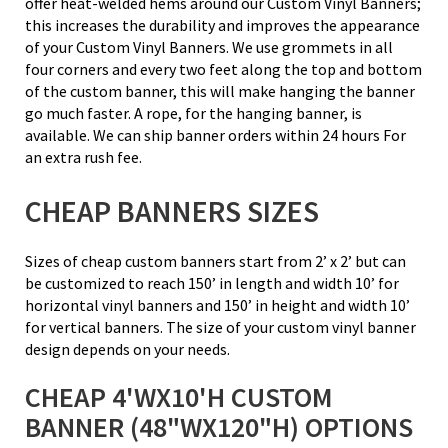
offer heat-welded hems around our Custom Vinyl Banners;
this increases the durability and improves the appearance
of your Custom Vinyl Banners. We use grommets in all
four corners and every two feet along the top and bottom
of the custom banner, this will make hanging the banner
go much faster. A rope, for the hanging banner, is
available. We can ship banner orders within 24 hours For
an extra rush fee.
CHEAP BANNERS SIZES
Sizes of cheap custom banners start from 2’ x 2’ but can
be customized to reach 150’ in length and width 10’ for
horizontal vinyl banners and 150’ in height and width 10’
for vertical banners. The size of your custom vinyl banner
design depends on your needs.
CHEAP 4'WX10'H CUSTOM
BANNER (48"WX120"H) OPTIONS