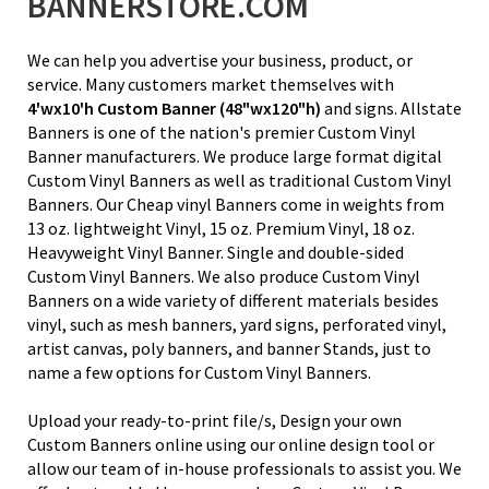
BANNERSTORE.COM
We can help you advertise your business, product, or
service. Many customers market themselves with
4'wx10'h
Custom Banner
(48"wx120"h)
and signs. Allstate
Banners is one of the nation's premier Custom Vinyl
Banner manufacturers. We produce large format digital
Custom Vinyl Banners as well as traditional Custom Vinyl
Banners. Our Cheap vinyl Banners come in weights from
13 oz. lightweight Vinyl
, 15 oz. Premium Vinyl,
18 oz.
Heavyweight Vinyl Banner
. Single and double-sided
Custom Vinyl Banners. We also produce Custom Vinyl
Banners on a wide variety of different materials besides
vinyl, such as mesh banners, yard signs, perforated vinyl,
artist canvas, poly banners, and banner Stands, just to
name a few options for Custom Vinyl Banners.
Upload your ready-to-print file/s, Design your own
Custom Banners online using our online design tool or
allow our team of in-house professionals to assist you. We