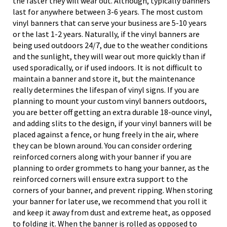
the faster they will wear out. Although, typically banners
last for anywhere between 3-6 years. The most custom
vinyl banners that can serve your business are 5-10 years
or the last 1-2 years. Naturally, if the vinyl banners are
being used outdoors 24/7, due to the weather conditions
and the sunlight, they will wear out more quickly than if
used sporadically, or if used indoors. It is not difficult to
maintain a banner and store it, but the maintenance
really determines the lifespan of vinyl signs. If you are
planning to mount your custom vinyl banners outdoors,
you are better off getting an extra durable 18-ounce vinyl,
and adding slits to the design, if your vinyl banners will be
placed against a fence, or hung freely in the air, where
they can be blown around. You can consider ordering
reinforced corners along with your banner if you are
planning to order grommets to hang your banner, as the
reinforced corners will ensure extra support to the
corners of your banner, and prevent ripping. When storing
your banner for later use, we recommend that you roll it
and keep it away from dust and extreme heat, as opposed
to folding it. When the banner is rolled as opposed to