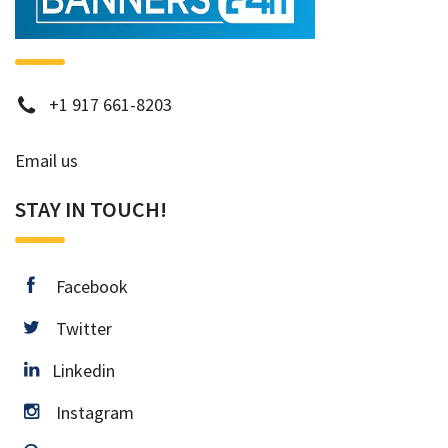
phone
+1 917 661-8203
Email us
STAY IN TOUCH!
facebook
Facebook
twitter
Twitter
Linkedin
Linkedin
instagram
Instagram