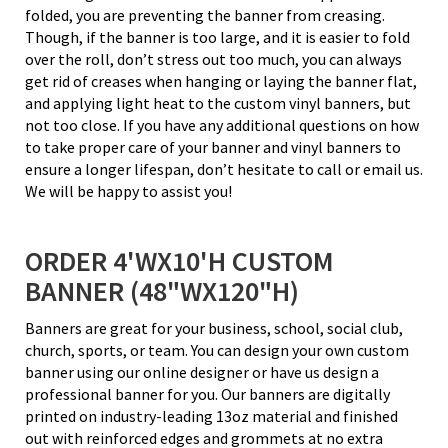
folded, you are preventing the banner from creasing.
Though, if the banner is too large, and it is easier to fold
over the roll, don’t stress out too much, you can always
get rid of creases when hanging or laying the banner flat,
and applying light heat to the custom vinyl banners, but
not too close. If you have any additional questions on how
to take proper care of your banner and vinyl banners to
ensure a longer lifespan, don’t hesitate to call or email us.
We will be happy to assist you!
ORDER 4'WX10'H CUSTOM
BANNER (48"WX120"H)
Banners are great for your business, school, social club,
church, sports, or team. You can design your own custom
banner using our online designer or have us design a
professional banner for you. Our banners are digitally
printed on industry-leading 13oz material and finished
out with reinforced edges and grommets at no extra