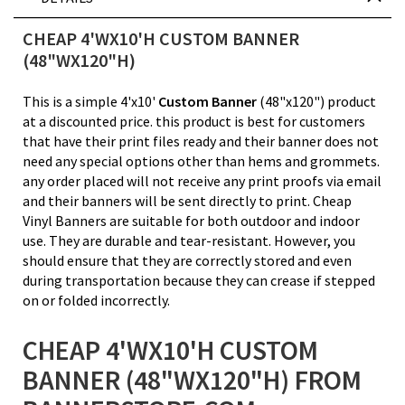
CHEAP 4'WX10'H CUSTOM BANNER
(48"WX120"H)
This is a simple 4'x10'
Custom Banner
(48"x120") product
at a discounted price. this product is best for customers
that have their print files ready and their banner does not
need any special options other than hems and grommets.
any order placed will not receive any print proofs via email
and their banners will be sent directly to print. Cheap
Vinyl Banners are suitable for both outdoor and indoor
use. They are durable and tear-resistant. However, you
should ensure that they are correctly stored and even
during transportation because they can crease if stepped
on or folded incorrectly.
CHEAP 4'WX10'H CUSTOM
BANNER (48"WX120"H) FROM