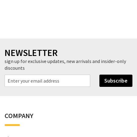
NEWSLETTER
sign up for exclusive updates, new arrivals and insider-only
discounts
Subscribe
COMPANY