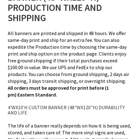
PRODUCTION TIME AND
SHIPPING
All banners are printed and shipped in 48 hours. We offer
same-day print and ship for an extra fee. You can also
expedite the Production time by choosing the same-day
print and ship option on the product page. Clients enjoy
free ground shipping if their total purchases exceed
$100.00 in value. We use UPS and FedEx to ship our
products. You can choose from ground shipping, 2 days air
shipping, 3 days transit shipping, or overnight shipping.
All orders must be approved for print before (1
pm) Eastern Standard.
4'WX10'H CUSTOM BANNER (48"WX120"H) DURABILITY
AND LIFE
The life of a banner really depends on how it is being used,
stored, and taken care of. The more vinyl signs are used,