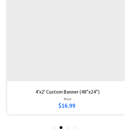
4'x2' Custom Banner (48"x24")
Price
$16.99