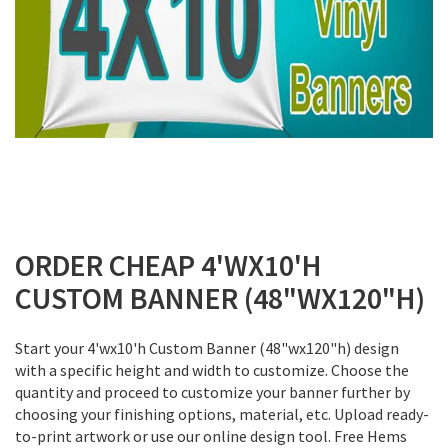
Skip
to
ORDER CHEAP 4'WX10'H
the
CUSTOM BANNER (48"WX120"H)
beginning
of
the
Start your 4'wx10'h Custom Banner (48"wx120"h) design
images
with a specific height and width to customize. Choose the
gallery
quantity and proceed to customize your banner further by
choosing your finishing options, material, etc. Upload ready-
to-print artwork or use our online design tool. Free Hems