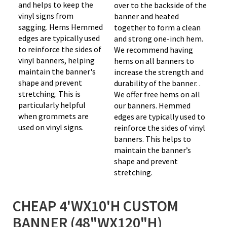
and helps to keep the
over to the backside of the
vinyl signs from
banner and heated
sagging. Hems Hemmed
together to form a clean
edges are typically used
and strong one-inch hem.
to reinforce the sides of
We recommend having
vinyl banners, helping
hems on all banners to
maintain the banner's
increase the strength and
shape and prevent
durability of the banner. .
stretching. This is
We offer free hems on all
particularly helpful
our banners. Hemmed
when grommets are
edges are typically used to
used on vinyl signs.
reinforce the sides of vinyl
banners. This helps to
maintain the banner’s
shape and prevent
stretching.
CHEAP 4'WX10'H CUSTOM
BANNER (48"WX120"H)