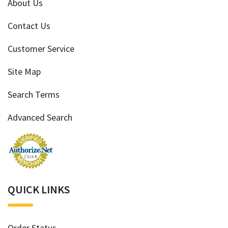
About Us
Contact Us
Customer Service
Site Map
Search Terms
Advanced Search
QUICK LINKS
Order Status