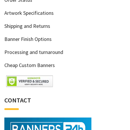
Artwork Specifications
Shipping and Returns
Banner Finish Options
Processing and turnaround
Cheap Custom Banners
CONTACT