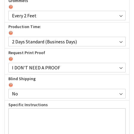
Grommets
Production Time:
Request Print Proof
Blind Shipping
Specific Instructions