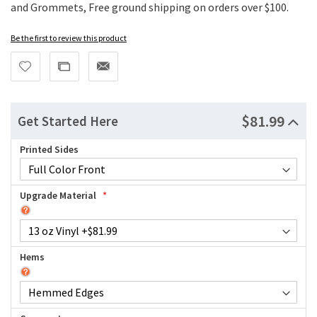
and Grommets, Free ground shipping on orders over $100.
Be the first to review this product
$81.99
Get Started Here
Printed Sides
Upgrade Material
Hems