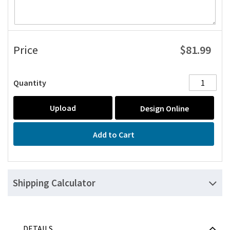
$81.99
Price
Quantity
Upload
Design Online
Add to Cart
Shipping Calculator
DETAILS