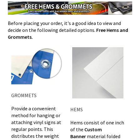
Before placing your order, it's a good idea to view and
decide on the following detailed options.
Free Hems and
Grommets.
GROMMETS
Provide a convenient
HEMS
method for hanging or
attaching vinyl signs at
Hems consist of one inch
regular points. This
of the
Custom
distributes the weight
Banner
material folded