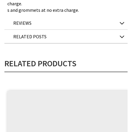
charge.
s and grommets at no extra charge.
REVIEWS
RELATED POSTS
RELATED PRODUCTS