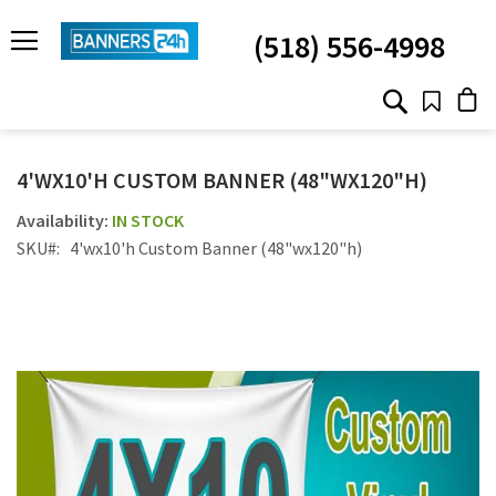
SKIP
TO
(518) 556-4998
CONTENT
# TYPE AT LEAST 3 CHARACTER TO SEARCH
# HIT ENTER TO SEARCH
4'WX10'H CUSTOM BANNER (48"WX120"H)
IN STOCK
SKU
4'wx10'h Custom Banner (48"wx120"h)
Skip
to
the
end
of
the
images
gallery