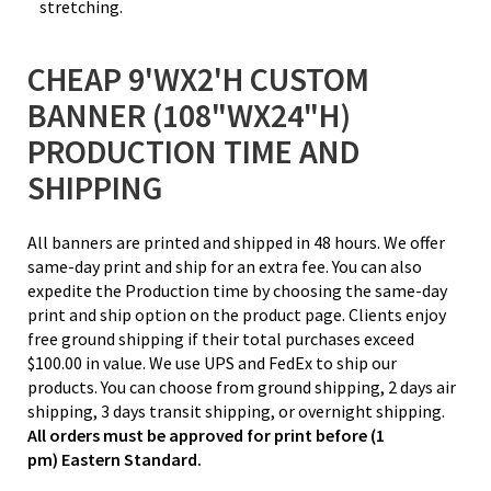
stretching.
CHEAP 9'WX2'H CUSTOM
BANNER (108"WX24"H)
PRODUCTION TIME AND
SHIPPING
All banners are printed and shipped in 48 hours. We offer
same-day print and ship for an extra fee. You can also
expedite the Production time by choosing the same-day
print and ship option on the product page. Clients enjoy
free ground shipping if their total purchases exceed
$100.00 in value. We use UPS and FedEx to ship our
products. You can choose from ground shipping, 2 days air
shipping, 3 days transit shipping, or overnight shipping.
All orders must be approved for print before (1
pm) Eastern Standard.