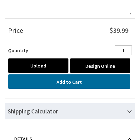
$39.99
Price
Quantity
Upload
Design Online
Add to Cart
Shipping Calculator
DETAILS