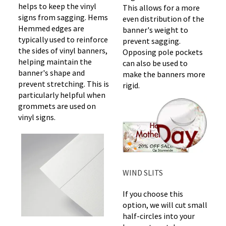
helps to keep the vinyl
This allows for a more
signs from sagging. Hems
even distribution of the
Hemmed edges are
banner's weight to
typically used to reinforce
prevent sagging.
the sides of vinyl banners,
Opposing pole pockets
helping maintain the
can also be used to
banner's shape and
make the banners more
prevent stretching. This is
rigid.
particularly helpful when
grommets are used on
vinyl signs.
WIND SLITS
If you choose this
option, we will cut small
half-circles into your