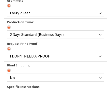
Grommets
Production Time:
Request Print Proof
Blind Shipping
Specific Instructions