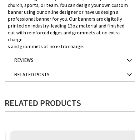
church, sports, or team. You can design your own custom
banner using our online designer or have us design a
professional banner for you. Our banners are digitally
printed on industry-leading 13oz material and finished
out with reinforced edges and grommets at no extra
charge.
s and grommets at no extra charge.
REVIEWS
RELATED POSTS
RELATED PRODUCTS