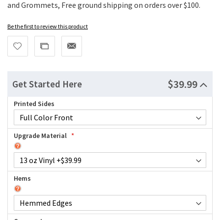
and Grommets, Free ground shipping on orders over $100.
Be the first to review this product
$39.99
Get Started Here
Printed Sides
Upgrade Material
Hems