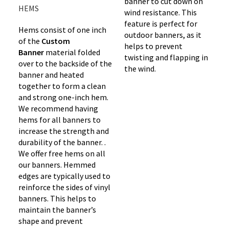
banner to cut down on
HEMS
wind resistance. This
feature is perfect for
Hems consist of one inch
outdoor banners, as it
of the
Custom
helps to prevent
Banner
material folded
twisting and flapping in
over to the backside of the
the wind.
banner and heated
together to form a clean
and strong one-inch hem.
We recommend having
hems for all banners to
increase the strength and
durability of the banner. .
We offer free hems on all
our banners. Hemmed
edges are typically used to
reinforce the sides of vinyl
banners. This helps to
maintain the banner’s
shape and prevent