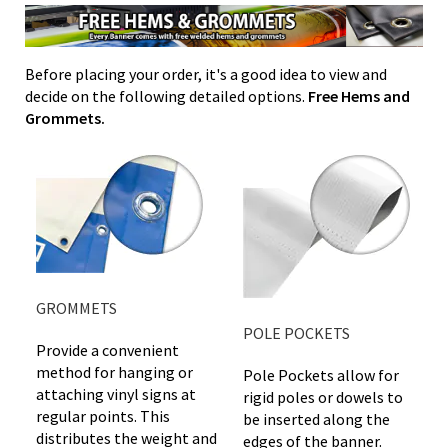
Before placing your order, it's a good idea to view and
decide on the following detailed options.
Free Hems and
Grommets.
GROMMETS
POLE POCKETS
Provide a convenient
method for hanging or
Pole Pockets allow for
attaching vinyl signs at
rigid poles or dowels to
regular points. This
be inserted along the
distributes the weight and
edges of the banner.