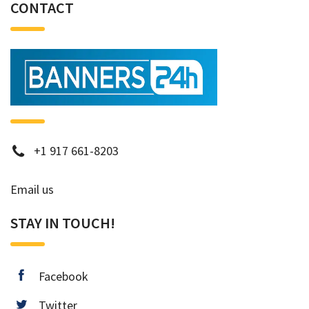
CONTACT
phone
+1 917 661-8203
Email us
STAY IN TOUCH!
facebook
Facebook
twitter
Twitter