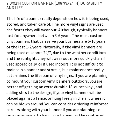
9'WX2'H CUSTOM BANNER (108"WX24"H) DURABILITY
AND LIFE
The life of a banner really depends on how it is being used,
stored, and taken care of. The more vinyl signs are used,
the faster they will wear out. Although, typically banners
last for anywhere between 3-6 years. The most custom
vinyl banners that can serve your business are 5-10 years
or the last 1-2 years. Naturally, if the vinyl banners are
being used outdoors 24/7, due to the weather conditions
and the sunlight, they will wear out more quickly than if
used sporadically, or if used indoors. It is not difficult to
maintain a banner and store it, but maintenance really
determines the lifespan of vinyl signs. If you are planning
to mount your custom vinyl banners outdoors, you are
better off getting an extra durable 18-ounce vinyl, and
adding slits to the design, if your vinyl banners will be
placed against a fence, or hung freely in the air, where it
can be blown around. You can consider ordering reinforced
corners along with your banner if you are planning to
order grommets to hang your banner, as the reinforced