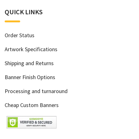
QUICK LINKS
Order Status
Artwork Specifications
Shipping and Returns
Banner Finish Options
Processing and turnaround
Cheap Custom Banners