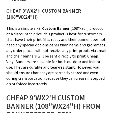
CHEAP 9'WX2'H CUSTOM BANNER
(108"WX24"H)
This is a simple 9'x3'
Custom Banner
(108"x36") product
at a discounted price. this product is best for customers
that have their print files ready and their banner does not
need any special options other than hems and grommets.
any order placed will not receive any print proofs via email
and their banners will be sent directly to print. Cheap
Vinyl Banners are suitable for both outdoor and indoor
use. They are durable and tear-resistant. However, you
should ensure that they are correctly stored and even
during transportation because they can crease if stepped
on or folded incorrectly.
CHEAP 9'WX2'H CUSTOM
BANNER (108"WX24"H) FROM