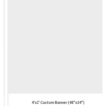
4'x2' Custom Banner (48"x24")