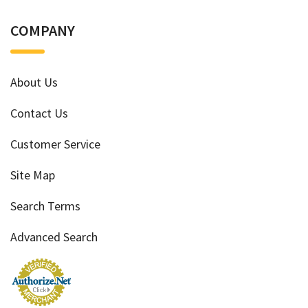
COMPANY
About Us
Contact Us
Customer Service
Site Map
Search Terms
Advanced Search