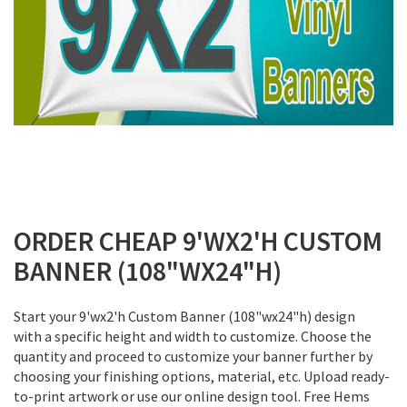
Skip
to
ORDER CHEAP 9'WX2'H CUSTOM
the
BANNER (108"WX24"H)
beginning
of
the
Start your 9'wx2'h Custom Banner (108"wx24"h) design
images
with a specific height and width to customize. Choose the
gallery
quantity and proceed to customize your banner further by
choosing your finishing options, material, etc. Upload ready-
to-print artwork or use our online design tool. Free Hems