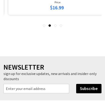
Price
$16.99
NEWSLETTER
sign up for exclusive updates, new arrivals and insider-only
discounts
Subscribe