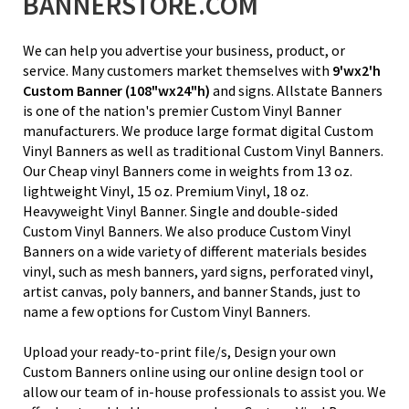
BANNERSTORE.COM
We can help you advertise your business, product, or
service. Many customers market themselves with
9'wx2'h
Custom Banner
(108"wx24"h)
and signs. Allstate Banners
is one of the nation's premier Custom Vinyl Banner
manufacturers. We produce large format digital Custom
Vinyl Banners as well as traditional Custom Vinyl Banners.
Our Cheap vinyl Banners come in weights from
13 oz.
lightweight Vinyl
, 15 oz. Premium Vinyl,
18 oz.
Heavyweight Vinyl Banner
. Single and double-sided
Custom Vinyl Banners. We also produce Custom Vinyl
Banners on a wide variety of different materials besides
vinyl, such as mesh banners, yard signs, perforated vinyl,
artist canvas, poly banners, and banner Stands, just to
name a few options for Custom Vinyl Banners.
Upload your ready-to-print file/s, Design your own
Custom Banners online using our online design tool or
allow our team of in-house professionals to assist you. We