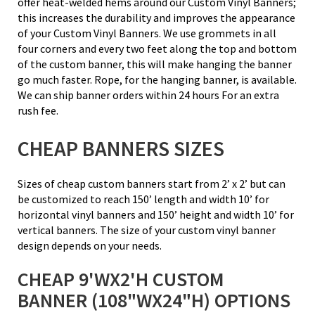
offer heat-welded hems around our Custom Vinyl Banners;
this increases the durability and improves the appearance
of your Custom Vinyl Banners. We use grommets in all
four corners and every two feet along the top and bottom
of the custom banner, this will make hanging the banner
go much faster. Rope, for the hanging banner, is available.
We can ship banner orders within 24 hours For an extra
rush fee.
CHEAP BANNERS SIZES
Sizes of cheap custom banners start from 2’ x 2’ but can
be customized to reach 150’ length and width 10’ for
horizontal vinyl banners and 150’ height and width 10’ for
vertical banners. The size of your custom vinyl banner
design depends on your needs.
CHEAP 9'WX2'H CUSTOM
BANNER (108"WX24"H) OPTIONS