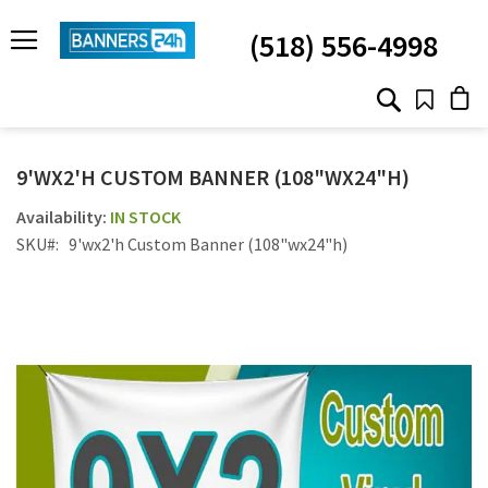
SKIP
TO
(518) 556-4998
CONTENT
# TYPE AT LEAST 3 CHARACTER TO SEARCH
# HIT ENTER TO SEARCH
9'WX2'H CUSTOM BANNER (108"WX24"H)
IN STOCK
SKU
9'wx2'h Custom Banner (108"wx24"h)
Skip
to
the
end
of
the
images
gallery