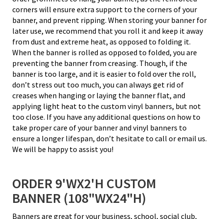
corners will ensure extra support to the corners of your
banner, and prevent ripping. When storing your banner for
later use, we recommend that you roll it and keep it away
from dust and extreme heat, as opposed to folding it.
When the banner is rolled as opposed to folded, you are
preventing the banner from creasing. Though, if the
banner is too large, and it is easier to fold over the roll,
don’t stress out too much, you can always get rid of
creases when hanging or laying the banner flat, and
applying light heat to the custom vinyl banners, but not
too close. If you have any additional questions on how to
take proper care of your banner and vinyl banners to
ensure a longer lifespan, don’t hesitate to call or email us.
We will be happy to assist you!
ORDER 9'WX2'H CUSTOM
BANNER (108"WX24"H)
Banners are great for your business, school, social club,