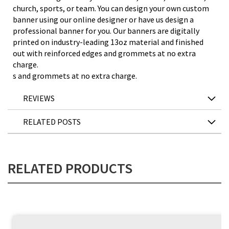
church, sports, or team. You can design your own custom
banner using our online designer or have us design a
professional banner for you. Our banners are digitally
printed on industry-leading 13oz material and finished
out with reinforced edges and grommets at no extra
charge.
s and grommets at no extra charge.
REVIEWS
RELATED POSTS
RELATED PRODUCTS