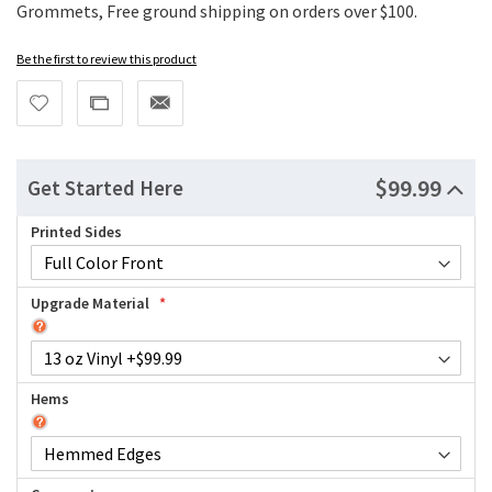
Grommets, Free ground shipping on orders over $100.
Be the first to review this product
$99.99
Get Started Here
Printed Sides
Upgrade Material
Hems