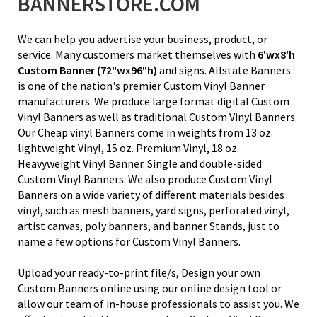
BANNERSTORE.COM
We can help you advertise your business, product, or
service. Many customers market themselves with
6'wx8'h
Custom Banner
(72"wx96"h)
and signs. Allstate Banners
is one of the nation's premier Custom Vinyl Banner
manufacturers. We produce large format digital Custom
Vinyl Banners as well as traditional Custom Vinyl Banners.
Our Cheap vinyl Banners come in weights from
13 oz.
lightweight Vinyl
, 15 oz. Premium Vinyl,
18 oz.
Heavyweight Vinyl Banner
. Single and double-sided
Custom Vinyl Banners. We also produce Custom Vinyl
Banners on a wide variety of different materials besides
vinyl, such as mesh banners, yard signs, perforated vinyl,
artist canvas, poly banners, and banner Stands, just to
name a few options for Custom Vinyl Banners.
Upload your ready-to-print file/s, Design your own
Custom Banners online using our online design tool or
allow our team of in-house professionals to assist you. We