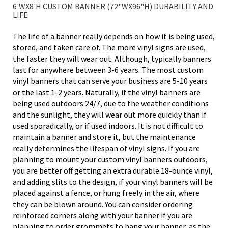
6'WX8'H CUSTOM BANNER (72"WX96"H) DURABILITY AND
LIFE
The life of a banner really depends on how it is being used,
stored, and taken care of. The more vinyl signs are used,
the faster they will wear out. Although, typically banners
last for anywhere between 3-6 years. The most custom
vinyl banners that can serve your business are 5-10 years
or the last 1-2 years. Naturally, if the vinyl banners are
being used outdoors 24/7, due to the weather conditions
and the sunlight, they will wear out more quickly than if
used sporadically, or if used indoors. It is not difficult to
maintain a banner and store it, but the maintenance
really determines the lifespan of vinyl signs. If you are
planning to mount your custom vinyl banners outdoors,
you are better off getting an extra durable 18-ounce vinyl,
and adding slits to the design, if your vinyl banners will be
placed against a fence, or hung freely in the air, where
they can be blown around. You can consider ordering
reinforced corners along with your banner if you are
planning to order grommets to hang your banner, as the