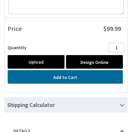
$99.99
Price
Quantity
Upload
Design Online
Add to Cart
Shipping Calculator
DETAILS