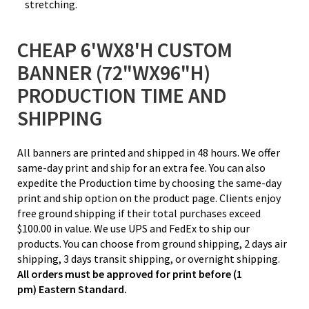
stretching.
CHEAP 6'WX8'H CUSTOM
BANNER (72"WX96"H)
PRODUCTION TIME AND
SHIPPING
All banners are printed and shipped in 48 hours. We offer
same-day print and ship for an extra fee. You can also
expedite the Production time by choosing the same-day
print and ship option on the product page. Clients enjoy
free ground shipping if their total purchases exceed
$100.00 in value. We use UPS and FedEx to ship our
products. You can choose from ground shipping, 2 days air
shipping, 3 days transit shipping, or overnight shipping.
All orders must be approved for print before (1
pm) Eastern Standard.