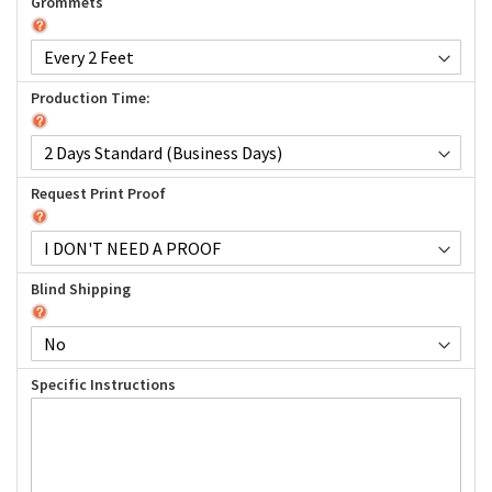
Grommets
Production Time:
Request Print Proof
Blind Shipping
Specific Instructions