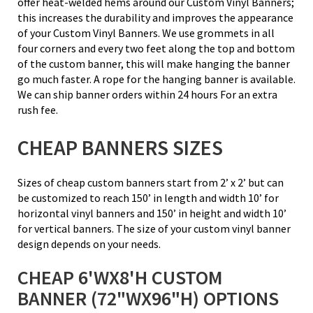
offer heat-welded hems around our Custom Vinyl Banners;
this increases the durability and improves the appearance
of your Custom Vinyl Banners. We use grommets in all
four corners and every two feet along the top and bottom
of the custom banner, this will make hanging the banner
go much faster. A rope for the hanging banner is available.
We can ship banner orders within 24 hours For an extra
rush fee.
CHEAP BANNERS SIZES
Sizes of cheap custom banners start from 2’ x 2’ but can
be customized to reach 150’ in length and width 10’ for
horizontal vinyl banners and 150’ in height and width 10’
for vertical banners. The size of your custom vinyl banner
design depends on your needs.
CHEAP 6'WX8'H CUSTOM
BANNER (72"WX96"H) OPTIONS