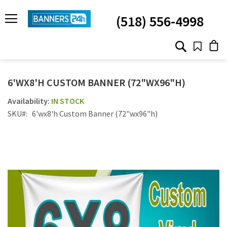
SKIP
TO
(518) 556-4998
CONTENT
# TYPE AT LEAST 3 CHARACTER TO SEARCH
# HIT ENTER TO SEARCH
6'WX8'H CUSTOM BANNER (72"WX96"H)
IN STOCK
SKU
6'wx8'h Custom Banner (72"wx96"h)
Skip
to
the
end
of
the
images
gallery