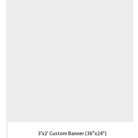
4'x2' Custom Banner (48"x24")