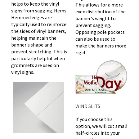
helps to keep the vinyl
This allows for a more
signs from sagging. Hems
even distribution of the
Hemmed edges are
banner's weight to
typically used to reinforce
prevent sagging.
the sides of vinyl banners,
Opposing pole pockets
helping maintain the
can also be used to
banner's shape and
make the banners more
prevent stretching. This is
rigid.
particularly helpful when
grommets are used on
vinyl signs.
WIND SLITS
If you choose this
option, we will cut small
half-circles into your