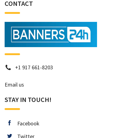
CONTACT
phone
+1 917 661-8203
Email us
STAY IN TOUCH!
facebook
Facebook
twitter
Twitter