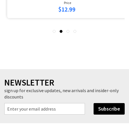
Price
$16.99
NEWSLETTER
sign up for exclusive updates, new arrivals and insider-only
discounts
Subscribe