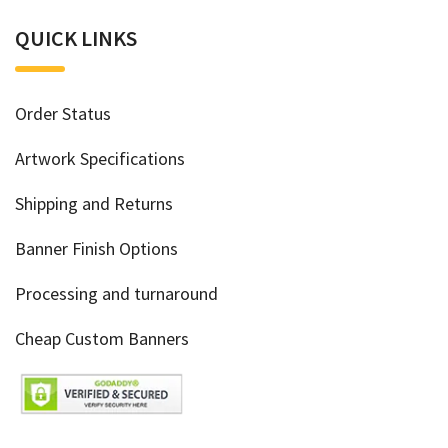
QUICK LINKS
Order Status
Artwork Specifications
Shipping and Returns
Banner Finish Options
Processing and turnaround
Cheap Custom Banners