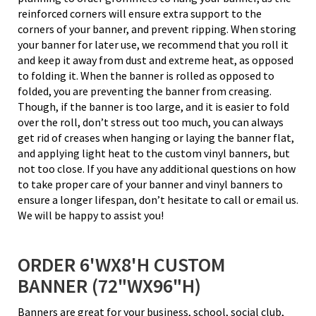
reinforced corners will ensure extra support to the
corners of your banner, and prevent ripping. When storing
your banner for later use, we recommend that you roll it
and keep it away from dust and extreme heat, as opposed
to folding it. When the banner is rolled as opposed to
folded, you are preventing the banner from creasing.
Though, if the banner is too large, and it is easier to fold
over the roll, don’t stress out too much, you can always
get rid of creases when hanging or laying the banner flat,
and applying light heat to the custom vinyl banners, but
not too close. If you have any additional questions on how
to take proper care of your banner and vinyl banners to
ensure a longer lifespan, don’t hesitate to call or email us.
We will be happy to assist you!
ORDER 6'WX8'H CUSTOM
BANNER (72"WX96"H)
Banners are great for your business, school, social club,