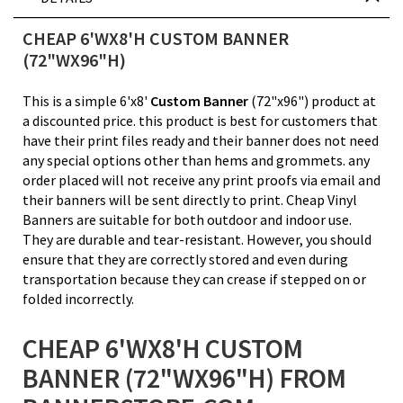
CHEAP 6'WX8'H CUSTOM BANNER
(72"WX96"H)
This is a simple 6'x8'
Custom Banner
(72"x96") product at
a discounted price. this product is best for customers that
have their print files ready and their banner does not need
any special options other than hems and grommets. any
order placed will not receive any print proofs via email and
their banners will be sent directly to print. Cheap Vinyl
Banners are suitable for both outdoor and indoor use.
They are durable and tear-resistant. However, you should
ensure that they are correctly stored and even during
transportation because they can crease if stepped on or
folded incorrectly.
CHEAP 6'WX8'H CUSTOM
BANNER (72"WX96"H) FROM