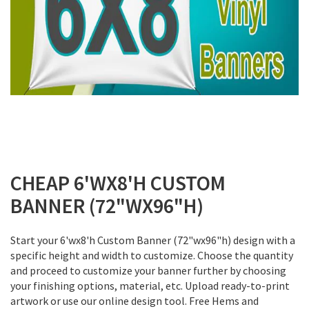
Skip
to
CHEAP 6'WX8'H CUSTOM
the
BANNER (72"WX96"H)
beginning
of
the
Start your 6'wx8'h Custom Banner (72"wx96"h) design with a
images
specific height and width to customize. Choose the quantity
gallery
and proceed to customize your banner further by choosing
your finishing options, material, etc. Upload ready-to-print
artwork or use our online design tool. Free Hems and