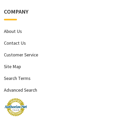
COMPANY
About Us
Contact Us
Customer Service
Site Map
Search Terms
Advanced Search