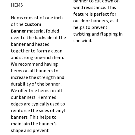
banner to cut down on
HEMS
wind resistance. This
feature is perfect for
Hems consist of one inch
outdoor banners, as it
of the
Custom
helps to prevent
Banner
material folded
twisting and flapping in
over to the backside of the
the wind.
banner and heated
together to form a clean
and strong one-inch hem.
We recommend having
hems on all banners to
increase the strength and
durability of the banner. .
We offer free hems on all
our banners. Hemmed
edges are typically used to
reinforce the sides of vinyl
banners. This helps to
maintain the banner’s
shape and prevent