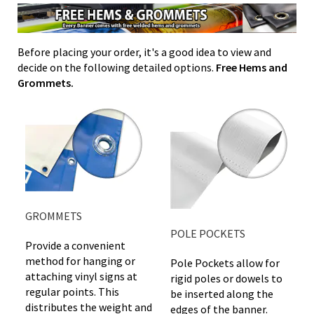
Before placing your order, it's a good idea to view and
decide on the following detailed options.
Free Hems and
Grommets.
GROMMETS
POLE POCKETS
Provide a convenient
method for hanging or
Pole Pockets allow for
attaching vinyl signs at
rigid poles or dowels to
regular points. This
be inserted along the
distributes the weight and
edges of the banner.