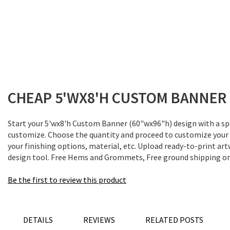
Skip
to
the
CHEAP 5'WX8'H CUSTOM BANNER 
beginning
of
the
Start your 5'wx8'h Custom Banner (60"wx96"h) design with a spe
images
customize. Choose the quantity and proceed to customize your
gallery
your finishing options, material, etc. Upload ready-to-print art
design tool. Free Hems and Grommets, Free ground shipping on 
Be the first to review this product
DETAILS
REVIEWS
RELATED POSTS