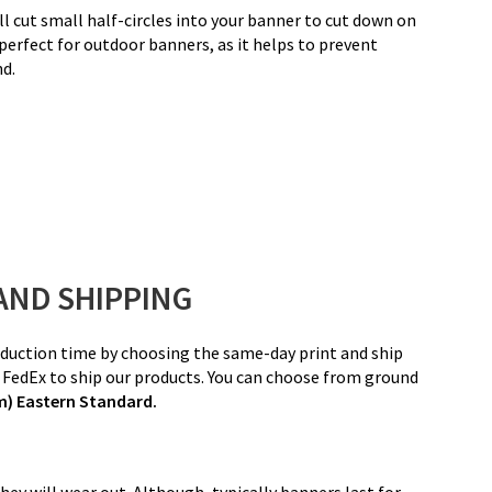
ll cut small half-circles into your banner to cut down on
 perfect for outdoor banners, as it helps to prevent
nd.
AND SHIPPING
Production time by choosing the same-day print and ship
d FedEx to ship our products. You can choose from ground
pm) Eastern Standard.