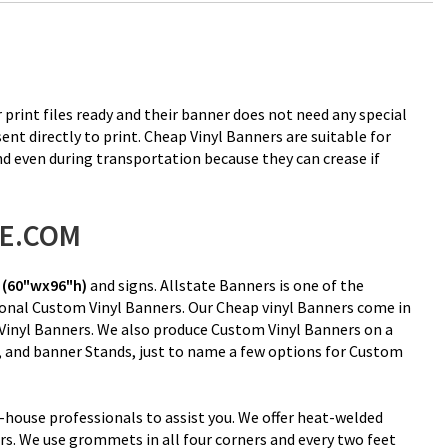
 print files ready and their banner does not need any special
nt directly to print. Cheap Vinyl Banners are suitable for
nd even during transportation because they can crease if
RE.COM
(60"wx96"h)
and signs. Allstate Banners is one of the
ional Custom Vinyl Banners. Our Cheap vinyl Banners come in
 Vinyl Banners. We also produce Custom Vinyl Banners on a
rs, and banner Stands, just to name a few options for Custom
-house professionals to assist you. We offer heat-welded
s. We use grommets in all four corners and every two feet