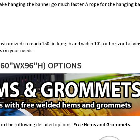
ke hanging the banner go much faster. A rope for the hanging ban
ustomized to reach 150’ in length and width 10’ for horizontal viny
s on your needs.
(60"WX96"H) OPTIONS
e on the following detailed options.
Free Hems and Grommets.