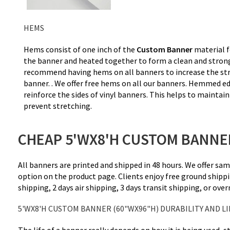
HEMS
Hems consist of one inch of the
Custom Banner
material f
the banner and heated together to form a clean and stro
recommend having hems on all banners to increase the str
banner. . We offer free hems on all our banners. Hemmed ed
reinforce the sides of vinyl banners. This helps to maintai
prevent stretching.
CHEAP 5'WX8'H CUSTOM BANNER
All banners are printed and shipped in 48 hours. We offer sa
option on the product page. Clients enjoy free ground shippi
shipping, 2 days air shipping, 3 days transit shipping, or ove
5'WX8'H CUSTOM BANNER (60"WX96"H) DURABILITY AND LI