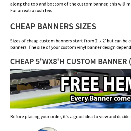
along the top and bottom of the custom banner, this will ma
For an extra rush fee.
CHEAP BANNERS SIZES
Sizes of cheap custom banners start from 2’ x 2’ but can be c
banners. The size of your custom vinyl banner design depend
CHEAP 5'WX8'H CUSTOM BANNER 
Before placing your order, it's a good idea to view and decid