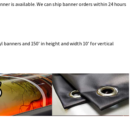
ner is available. We can ship banner orders within 24 hours
l banners and 150’ in height and width 10’ for vertical