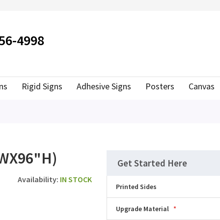
ER TO SEARCH
556-4998
ns
Rigid Signs
Adhesive Signs
Posters
Canvas
WX96"H)
Get Started Here
IN STOCK
Printed Sides
Upgrade Material