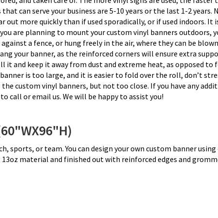
tored, and taken care of. The more vinyl signs are used, the faster 
t can serve your business are 5-10 years or the last 1-2 years. Na
out more quickly than if used sporadically, or if used indoors. It i
f you are planning to mount your custom vinyl banners outdoors, yo
ed against a fence, or hung freely in the air, where they can be blo
ng your banner, as the reinforced corners will ensure extra suppo
l it and keep it away from dust and extreme heat, as opposed to fo
nner is too large, and it is easier to fold over the roll, don’t st
o the custom vinyl banners, but not too close. If you have any add
to call or email us. We will be happy to assist you!
(60"WX96"H)
urch, sports, or team. You can design your own custom banner using
ng 13oz material and finished out with reinforced edges and gromm