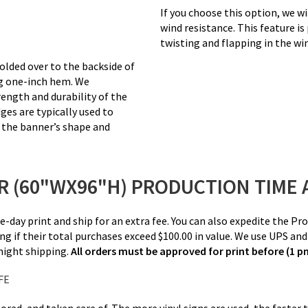
If you choose this option, we wi
wind resistance. This feature is
twisting and flapping in the wi
olded over to the backside of
ng one-inch hem. We
ength and durability of the
ges are typically used to
n the banner’s shape and
 (60"WX96"H) PRODUCTION TIME 
me-day print and ship for an extra fee. You can also expedite the 
ng if their total purchases exceed $100.00 in value. We use UPS an
rnight shipping.
All orders must be approved for print before (1 
FE