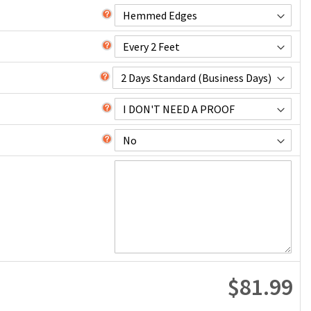
$81.99