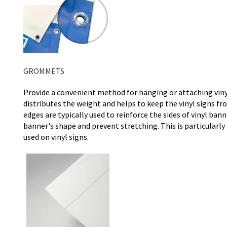
GROMMETS
Provide a convenient method for hanging or attaching vinyl
distributes the weight and helps to keep the vinyl signs
edges are typically used to reinforce the sides of vinyl ban
banner's shape and prevent stretching. This is particular
used on vinyl signs.