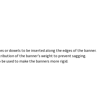
les or dowels to be inserted along the edges of the banner.
tribution of the banner's weight to prevent sagging.
 be used to make the banners more rigid.