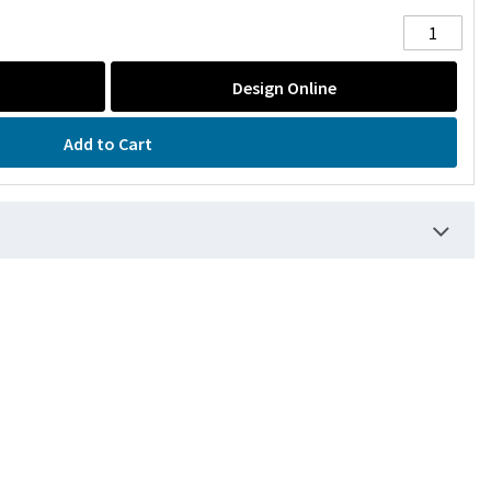
Design Online
Add to Cart