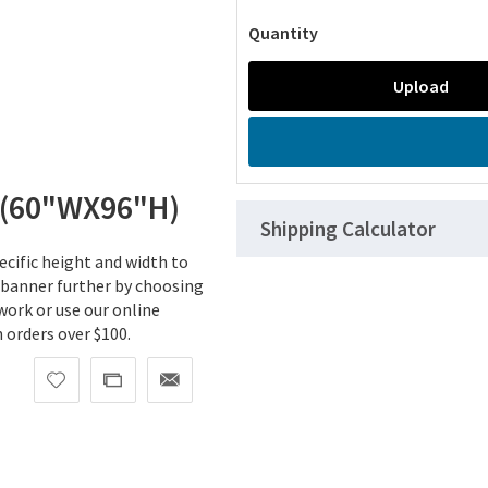
Quantity
Upload
(60"WX96"H)
Shipping Calculator
cific height and width to
 banner further by choosing
work or use our online
orders over $100.