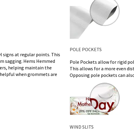
POLE POCKETS
 signs at regular points. This
 from sagging. Hems Hemmed
Pole Pockets allow for rigid po
ners, helping maintain the
This allows for a more even dis
ly helpful when grommets are
Opposing pole pockets can also
WIND SLITS