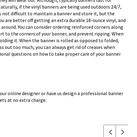
they will wear out. Although, typically banners last for
turally, if the vinyl banners are being used outdoors 24/7,
s not difficult to maintain a banner and store it, but the
u are better off getting an extra durable 18-ounce vinyl, and
wn around. You can consider ordering reinforced corners along
rt to the corners of your banner, and prevent ripping. When
lding it. When the banner is rolled as opposed to folded,
ress out too much, you can always get rid of creases when
itional questions on how to take proper care of your banner
 our online designer or have us design a professional banner
ets at no extra charge.