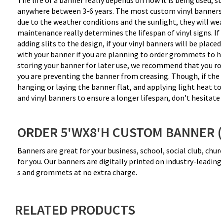
The life of a banner really depends on how it is being used, s
anywhere between 3-6 years. The most custom vinyl banners tha
due to the weather conditions and the sunlight, they will wear 
maintenance really determines the lifespan of vinyl signs. I
adding slits to the design, if your vinyl banners will be plac
with your banner if you are planning to order grommets to ha
storing your banner for later use, we recommend that you rol
you are preventing the banner from creasing. Though, if the ba
hanging or laying the banner flat, and applying light heat t
and vinyl banners to ensure a longer lifespan, don’t hesitate 
ORDER 5'WX8'H CUSTOM BANNER 
Banners are great for your business, school, social club, ch
for you. Our banners are digitally printed on industry-leadi
s and grommets at no extra charge.
RELATED PRODUCTS