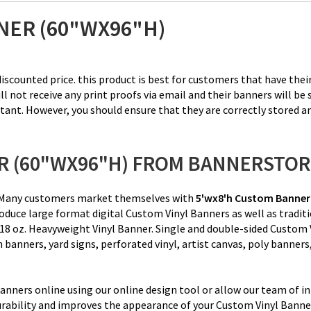
NER (60"WX96"H)
iscounted price. this product is best for customers that have their
ot receive any print proofs via email and their banners will be se
tant. However, you should ensure that they are correctly stored a
R (60"WX96"H) FROM BANNERSTO
ce. Many customers market themselves with
5'wx8'h
Custom Banner
duce large format digital Custom Vinyl Banners as well as tradit
18 oz. Heavyweight Vinyl Banner
. Single and double-sided Custom
sh banners, yard signs, perforated vinyl, artist canvas, poly banne
nners online using our online design tool or allow our team of in
rability and improves the appearance of your Custom Vinyl Banner