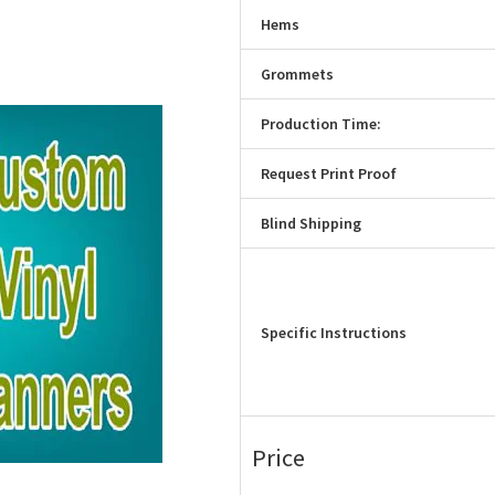
Hems
Grommets
Production Time:
Request Print Proof
Blind Shipping
Specific Instructions
Price