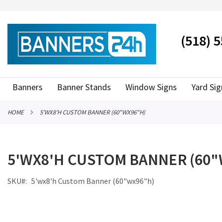
SKIP
TO
CONTENT
# TYPE AT LEAST 3 CHARACTER TO SEARCH
# HIT ENT
(518) 
Banners
Banner Stands
Window Signs
Yard Sig
HOME
5'WX8'H CUSTOM BANNER (60"WX96"H)
5'WX8'H CUSTOM BANNER (60"
SKU
5'wx8'h Custom Banner (60"wx96"h)
Skip
to