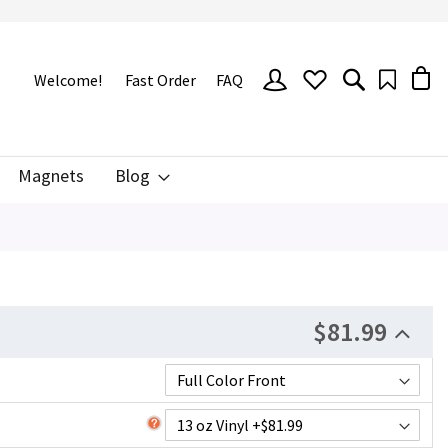
SIGN
Welcome!
Fast Order
FAQ
IN
Magnets
Blog
$81.99