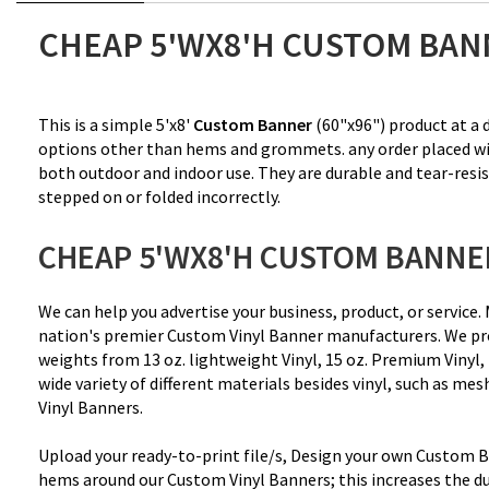
CHEAP 5'WX8'H CUSTOM BAN
This is a simple 5'x8'
Custom Banner
(60"x96") product at a d
options other than hems and grommets. any order placed will n
both outdoor and indoor use. They are durable and tear-resis
stepped on or folded incorrectly.
CHEAP 5'WX8'H CUSTOM BANNE
We can help you advertise your business, product, or servi
nation's premier Custom Vinyl Banner manufacturers. We pro
weights from
13 oz. lightweight Vinyl
, 15 oz. Premium Vinyl,
wide variety of different materials besides vinyl, such as me
Vinyl Banners.
Upload your ready-to-print file/s, Design your own Custom Ba
hems around our Custom Vinyl Banners; this increases the du