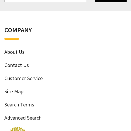
COMPANY
About Us
Contact Us
Customer Service
Site Map
Search Terms
Advanced Search