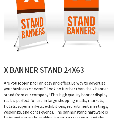
Skip
to
X BANNER STAND 24X63
the
beginning
Are you looking for an easy and effective way to advertise
of
your business or event? Look no further than the x banner
the
stand from our company! This high quality banner display
images
rack is perfect for use in large shopping malls, markets,
gallery
hotels, supermarkets, exhibitions, recruitment meetings,
weddings, and other events. The banner stand hardware is
light and portable, making it easy to transport, and the