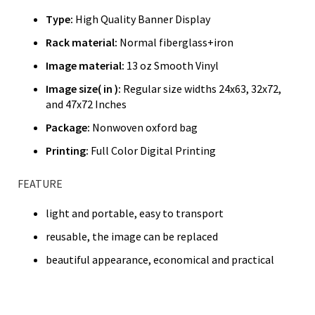
Type:
High Quality Banner Display
Rack material:
Normal fiberglass+iron
Image material:
13 oz Smooth Vinyl
Image size( in ):
Regular size widths 24x63, 32x72,
and 47x72 Inches
Package:
Nonwoven oxford bag
Printing:
Full Color Digital Printing
FEATURE
light and portable, easy to transport
reusable, the image can be replaced
beautiful appearance, economical and practical