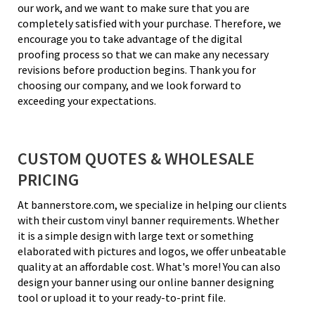
our work, and we want to make sure that you are
completely satisfied with your purchase. Therefore, we
encourage you to take advantage of the digital
proofing process so that we can make any necessary
revisions before production begins. Thank you for
choosing our company, and we look forward to
exceeding your expectations.
CUSTOM QUOTES & WHOLESALE
PRICING
At bannerstore.com, we specialize in helping our clients
with their custom vinyl banner requirements. Whether
it is a simple design with large text or something
elaborated with pictures and logos, we offer unbeatable
quality at an affordable cost. What's more! You can also
design your banner using our online banner designing
tool or upload it to your ready-to-print file.