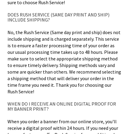
sure to choose Rush Service!
DOES RUSH SERVICE (SAME DAY PRINT AND SHIP)
INCLUDE SHIPPING?
No, the Rush Service (Same day print and ship) does not
include shipping and is charged separately. This service
is to ensure a faster processing time of your order as
our usual processing time takes up to 48 hours. Please
make sure to select the appropriate shipping method
to ensure timely delivery. Shipping methods vary and
some are quicker than others. We recommend selecting
a shipping method that will deliver your order in the
time frame you need it. Thank you for choosing our
Rush Service!
WHEN DO I RECEIVE AN ONLINE DIGITAL PROOF FOR
MY BANNER PRINT?
When you order a banner from our online store, you'll
receive a digital proof within 24 hours. If you need your