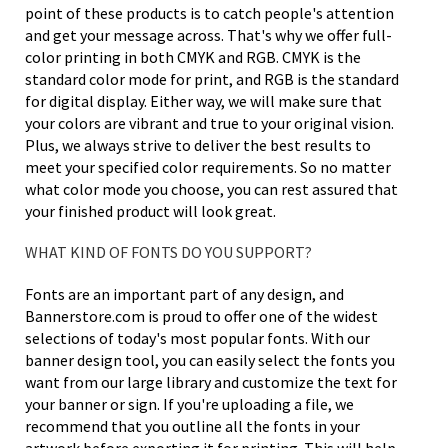
point of these products is to catch people's attention
and get your message across. That's why we offer full-
color printing in both CMYK and RGB. CMYK is the
standard color mode for print, and RGB is the standard
for digital display. Either way, we will make sure that
your colors are vibrant and true to your original vision.
Plus, we always strive to deliver the best results to
meet your specified color requirements. So no matter
what color mode you choose, you can rest assured that
your finished product will look great.
WHAT KIND OF FONTS DO YOU SUPPORT?
Fonts are an important part of any design, and
Bannerstore.com is proud to offer one of the widest
selections of today's most popular fonts. With our
banner design tool, you can easily select the fonts you
want from our large library and customize the text for
your banner or sign. If you're uploading a file, we
recommend that you outline all the fonts in your