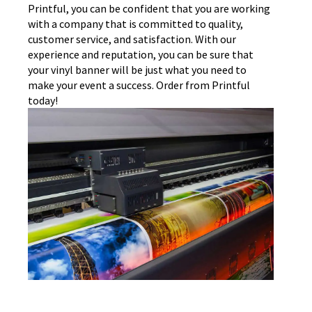
Printful, you can be confident that you are working
with a company that is committed to quality,
customer service, and satisfaction. With our
experience and reputation, you can be sure that
your vinyl banner will be just what you need to
make your event a success. Order from Printful
today!