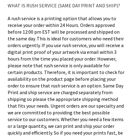
WHAT IS RUSH SERVICE (SAME DAY PRINT AND SHIP)?
A rush service is a printing option that allows you to
receive your order within 24 Hours. Orders approved
before 12:00 pm EST will be processed and shipped on
the same day. This is ideal for customers who need their
orders urgently. If you use rush service, you will receive a
digital print proof of your artwork via email within 3
hours from the time you placed your order. However,
please note that rush service is only available for
certain products. Therefore, it is important to check for
availability on the product page before placing your
order to ensure that rush service is an option. Same Day
Print and ship service are charged separately from
shipping so please the appropriate shipping method
that fits your needs. Urgent orders are our specialty and
we are committed to providing the best possible
service to our customers. Whether you need a few items
or a large quantity, we can print and ship your order
quickly and efficiently. So if you need your prints fast, be