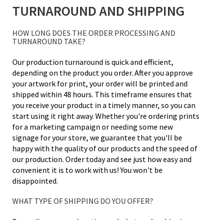
TURNAROUND AND SHIPPING
HOW LONG DOES THE ORDER PROCESSING AND
TURNAROUND TAKE?
Our production turnaround is quick and efficient,
depending on the product you order. After you approve
your artwork for print, your order will be printed and
shipped within 48 hours. This timeframe ensures that
you receive your product in a timely manner, so you can
start using it right away. Whether you're ordering prints
for a marketing campaign or needing some new
signage for your store, we guarantee that you'll be
happy with the quality of our products and the speed of
our production. Order today and see just how easy and
convenient it is to work with us! You won't be
disappointed.
WHAT TYPE OF SHIPPING DO YOU OFFER?