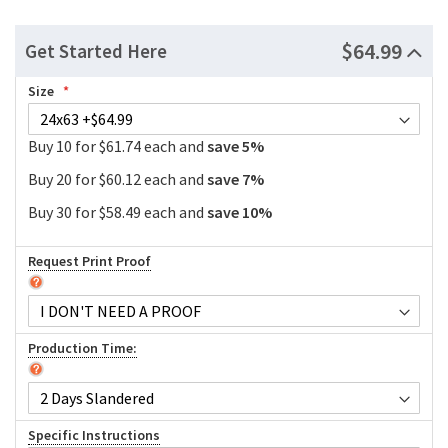
$64.99
Get Started Here
Size
Buy 10 for $61.74 each and
save
5
%
Buy 20 for $60.12 each and
save
7
%
Buy 30 for $58.49 each and
save
10
%
Request Print Proof
Production Time:
Specific Instructions