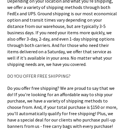
Depending on your location and what you're shipping,
we offer a variety of shipping methods through both
FedEx and UPS. Ground shipping is our most economical
option and transit times vary depending on your
distance from our warehouse, but are typically 3-5
business days. If you need your items more quickly, we
also offer 3-day, 2-day, and even 1-day shipping options
through both carriers. And for those who need their
items delivered on a Saturday, we offer that service as
well if it's available in your area. No matter what your
shipping needs are, we have you covered.
DO YOU OFFER FREE SHIPPING?
Do you offer free shipping? We are proud to say that we
do! If you're looking for an affordable way to ship your
purchase, we have a variety of shipping methods to
choose from. And, if your total purchase is $150 or more,
you'll automatically qualify for free shipping! Plus, we
have a special deal for our clients who purchase pull-up
banners from us - free carry bags with every purchase!