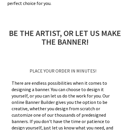
perfect choice for you.
BE THE ARTIST, OR LET US MAKE
THE BANNER!
PLACE YOUR ORDER IN MINUTES!
There are endless possibilities when it comes to
designing a banner. You can choose to design it
yourself, or you can let us do the work for you. Our
online Banner Builder gives you the option to be
creative, whether you design from scratch or
customize one of our thousands of predesigned
banners. If you don't have the time or patience to
design yourself, just let us know what you need, and