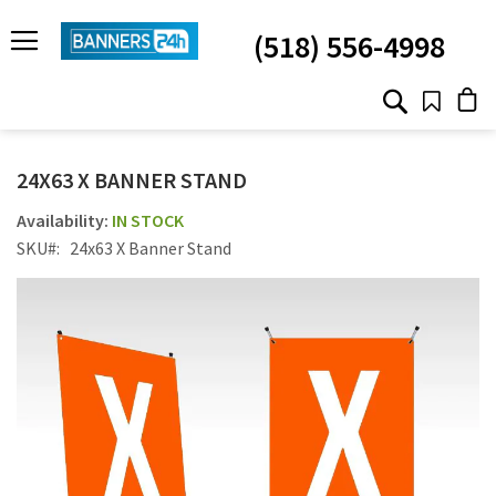
SKIP
TO
(518) 556-4998
CONTENT
# TYPE AT LEAST 3 CHARACTER TO SEARCH
# HIT ENTER TO SEARCH
24X63 X BANNER STAND
IN STOCK
SKU
24x63 X Banner Stand
Skip
to
the
end
of
the
images
gallery