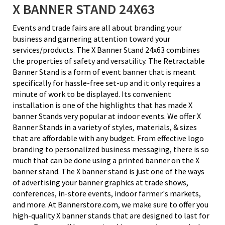
X BANNER STAND 24X63
Events and trade fairs are all about branding your
business and garnering attention toward your
services/products. The X Banner Stand 24x63 combines
the properties of safety and versatility. The Retractable
Banner Stand is a form of event banner that is meant
specifically for hassle-free set-up and it only requires a
minute of work to be displayed. Its convenient
installation is one of the highlights that has made X
banner Stands very popular at indoor events. We offer X
Banner Stands in a variety of styles, materials, & sizes
that are affordable with any budget. From effective logo
branding to personalized business messaging, there is so
much that can be done using a printed banner on the X
banner stand. The X banner stand is just one of the ways
of advertising your banner graphics at trade shows,
conferences, in-store events, indoor farmer's markets,
and more. At Bannerstore.com, we make sure to offer you
high-quality X banner stands that are designed to last for