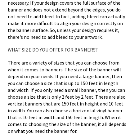
necessary. If your design covers the full surface of the
banner and does not extend beyond the edges, you do
not need to add bleed. In fact, adding bleed can actually
make it more difficult to align your design correctly on
the banner surface. So, unless your design requires it,
there's no need to add bleed to your artwork.
WHAT SIZE DO YOU OFFER FOR BANNERS?
There are a variety of sizes that you can choose from
when it comes to banners. The size of the banner will
depend on your needs. If you need a large banner, then
you can choose a size that is up to 150 feet in length
and width. If you only need a small banner, then you can
choose a size that is only 2 feet by 2 feet. There are also
vertical banners that are 150 feet in height and 10 feet
in width. You can also choose a horizontal vinyl banner
that is 10 feet in width and 150 feet in length. When it
comes to choosing the size of the banner, it all depends
on what you need the banner for.