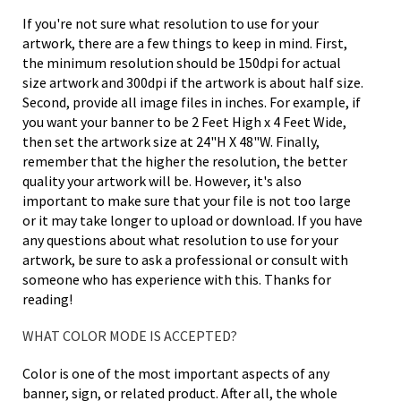
If you're not sure what resolution to use for your
artwork, there are a few things to keep in mind. First,
the minimum resolution should be 150dpi for actual
size artwork and 300dpi if the artwork is about half size.
Second, provide all image files in inches. For example, if
you want your banner to be 2 Feet High x 4 Feet Wide,
then set the artwork size at 24"H X 48"W. Finally,
remember that the higher the resolution, the better
quality your artwork will be. However, it's also
important to make sure that your file is not too large
or it may take longer to upload or download. If you have
any questions about what resolution to use for your
artwork, be sure to ask a professional or consult with
someone who has experience with this. Thanks for
reading!
WHAT COLOR MODE IS ACCEPTED?
Color is one of the most important aspects of any
banner, sign, or related product. After all, the whole