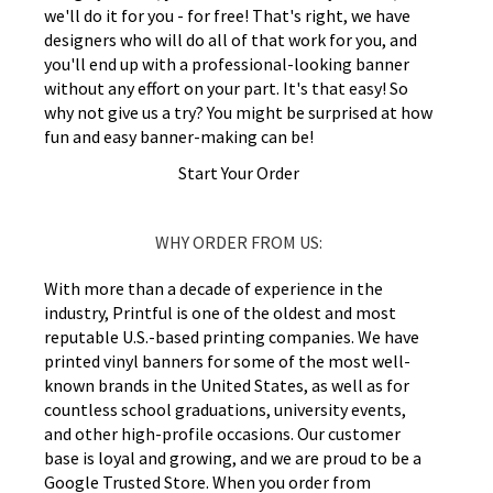
we'll do it for you - for free! That's right, we have
designers who will do all of that work for you, and
you'll end up with a professional-looking banner
without any effort on your part. It's that easy! So
why not give us a try? You might be surprised at how
fun and easy banner-making can be!
Start Your Order
WHY ORDER FROM US:
With more than a decade of experience in the
industry, Printful is one of the oldest and most
reputable U.S.-based printing companies. We have
printed vinyl banners for some of the most well-
known brands in the United States, as well as for
countless school graduations, university events,
and other high-profile occasions. Our customer
base is loyal and growing, and we are proud to be a
Google Trusted Store. When you order from