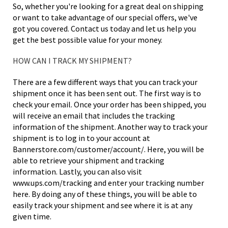
So, whether you're looking for a great deal on shipping
or want to take advantage of our special offers, we've
got you covered. Contact us today and let us help you
get the best possible value for your money.
HOW CAN I TRACK MY SHIPMENT?
There are a few different ways that you can track your
shipment once it has been sent out. The first way is to
check your email. Once your order has been shipped, you
will receive an email that includes the tracking
information of the shipment. Another way to track your
shipment is to log in to your account at
Bannerstore.com/customer/account/. Here, you will be
able to retrieve your shipment and tracking
information. Lastly, you can also visit
www.ups.com/tracking and enter your tracking number
here. By doing any of these things, you will be able to
easily track your shipment and see where it is at any
given time.