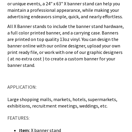
or unique events, a 24" x 63" X banner stand can help you
maintain a professional appearance, while making your
advertising endeavors simple, quick, and nearly effortless.
All X Banner stands to include the banner stand hardware,
a full color printed banner, and a carrying case. Banners
are printed on top quality 13oz vinyl. You can design the
banner online with our online designer, upload your own
print ready file, or work with one of our graphic designers
( at no extra cost ) to create a custom banner for your
banner stand.
APPLICATION:
Large shopping malls, markets, hotels, supermarkets,
exhibitions, recruitment meetings, weddings, etc.
FEATURES:
Item:
X banner stand