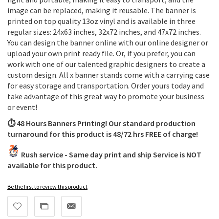
image can be replaced, making it reusable. The banner is
printed on top quality 13oz vinyl and is available in three
regular sizes: 24x63 inches, 32x72 inches, and 47x72 inches.
You can design the banner online with our online designer or
upload your own print ready file. Or, if you prefer, you can
work with one of our talented graphic designers to create a
custom design. All x banner stands come with a carrying case
for easy storage and transportation. Order yours today and
take advantage of this great way to promote your business
or event!
⏱️ 48 Hours Banners Printing! Our standard production
turnaround for this product is 48/72 hrs FREE of charge!
Rush service - Same day print and ship Service is NOT
available for this product.
Be the first to review this product