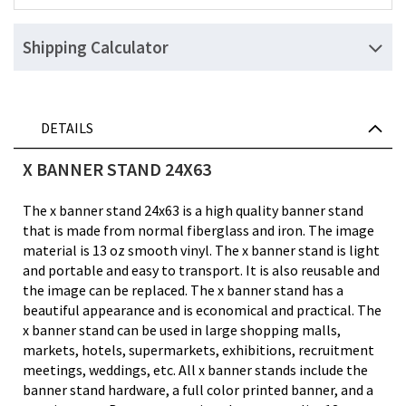
Shipping Calculator
DETAILS
X BANNER STAND 24X63
The x banner stand 24x63 is a high quality banner stand
that is made from normal fiberglass and iron. The image
material is 13 oz smooth vinyl. The x banner stand is light
and portable and easy to transport. It is also reusable and
the image can be replaced. The x banner stand has a
beautiful appearance and is economical and practical. The
x banner stand can be used in large shopping malls,
markets, hotels, supermarkets, exhibitions, recruitment
meetings, weddings, etc. All x banner stands include the
banner stand hardware, a full color printed banner, and a