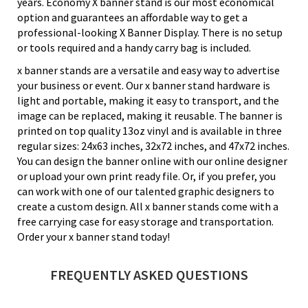
years. Economy X banner stand is our most economical
option and guarantees an affordable way to get a
professional-looking X Banner Display. There is no setup
or tools required and a handy carry bag is included.
x banner stands are a versatile and easy way to advertise
your business or event. Our x banner stand hardware is
light and portable, making it easy to transport, and the
image can be replaced, making it reusable. The banner is
printed on top quality 13oz vinyl and is available in three
regular sizes: 24x63 inches, 32x72 inches, and 47x72 inches.
You can design the banner online with our online designer
or upload your own print ready file. Or, if you prefer, you
can work with one of our talented graphic designers to
create a custom design. All x banner stands come with a
free carrying case for easy storage and transportation.
Order your x banner stand today!
FREQUENTLY ASKED QUESTIONS