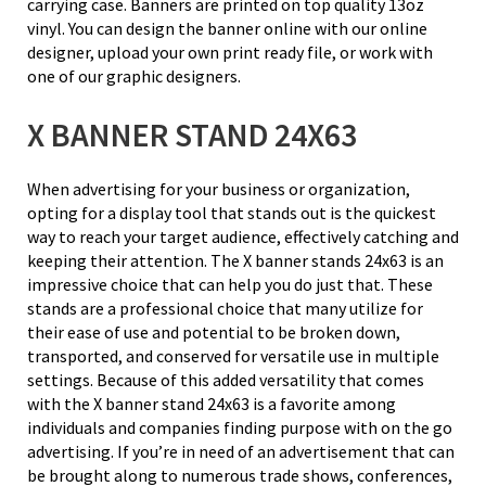
carrying case. Banners are printed on top quality 13oz
vinyl. You can design the banner online with our online
designer, upload your own print ready file, or work with
one of our graphic designers.
X BANNER STAND 24X63
When advertising for your business or organization,
opting for a display tool that stands out is the quickest
way to reach your target audience, effectively catching and
keeping their attention. The X banner stands 24x63 is an
impressive choice that can help you do just that. These
stands are a professional choice that many utilize for
their ease of use and potential to be broken down,
transported, and conserved for versatile use in multiple
settings. Because of this added versatility that comes
with the X banner stand 24x63 is a favorite among
individuals and companies finding purpose with on the go
advertising. If you’re in need of an advertisement that can
be brought along to numerous trade shows, conferences,