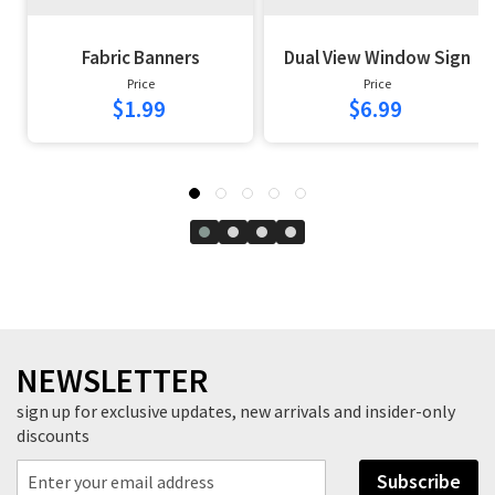
Fabric Banners
Dual View Window Sign
Price
Price
$1.99
$6.99
NEWSLETTER
sign up for exclusive updates, new arrivals and insider-only
discounts
Subscribe