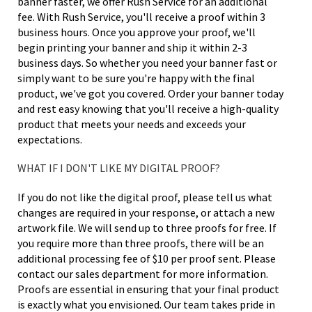
banner faster, we offer Rush Service for an additional
fee. With Rush Service, you'll receive a proof within 3
business hours. Once you approve your proof, we'll
begin printing your banner and ship it within 2-3
business days. So whether you need your banner fast or
simply want to be sure you're happy with the final
product, we've got you covered. Order your banner today
and rest easy knowing that you'll receive a high-quality
product that meets your needs and exceeds your
expectations.
WHAT IF I DON'T LIKE MY DIGITAL PROOF?
If you do not like the digital proof, please tell us what
changes are required in your response, or attach a new
artwork file. We will send up to three proofs for free. If
you require more than three proofs, there will be an
additional processing fee of $10 per proof sent. Please
contact our sales department for more information.
Proofs are essential in ensuring that your final product
is exactly what you envisioned. Our team takes pride in