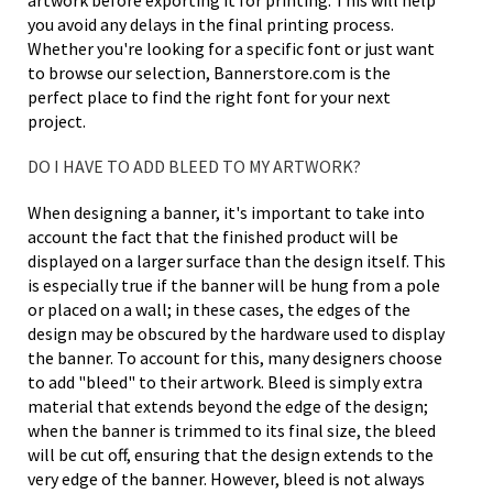
artwork before exporting it for printing. This will help
you avoid any delays in the final printing process.
Whether you're looking for a specific font or just want
to browse our selection, Bannerstore.com is the
perfect place to find the right font for your next
project.
DO I HAVE TO ADD BLEED TO MY ARTWORK?
When designing a banner, it's important to take into
account the fact that the finished product will be
displayed on a larger surface than the design itself. This
is especially true if the banner will be hung from a pole
or placed on a wall; in these cases, the edges of the
design may be obscured by the hardware used to display
the banner. To account for this, many designers choose
to add "bleed" to their artwork. Bleed is simply extra
material that extends beyond the edge of the design;
when the banner is trimmed to its final size, the bleed
will be cut off, ensuring that the design extends to the
very edge of the banner. However, bleed is not always