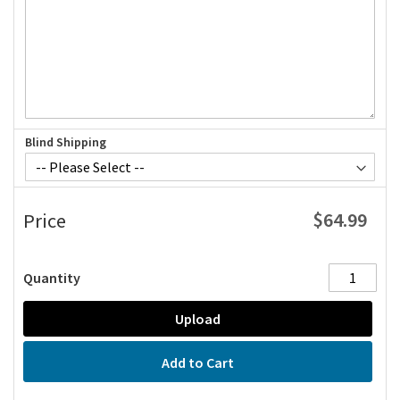
Blind Shipping
$64.99
Price
Quantity
Upload
Add to Cart