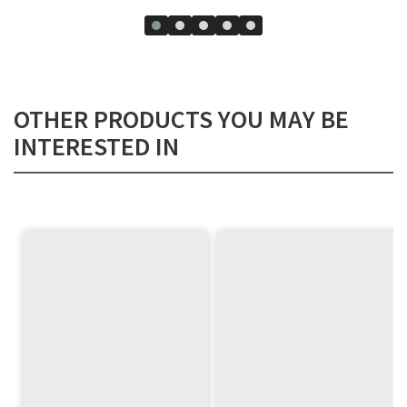
OTHER PRODUCTS YOU MAY BE
INTERESTED IN