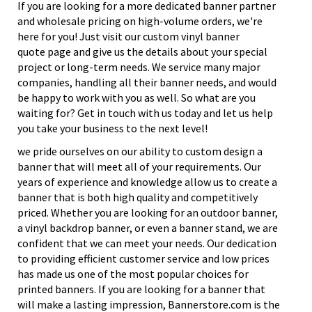
If you are looking for a more dedicated banner partner
and wholesale pricing on high-volume orders, we're
here for you! Just visit our custom vinyl banner
quote page and give us the details about your special
project or long-term needs. We service many major
companies, handling all their banner needs, and would
be happy to work with you as well. So what are you
waiting for? Get in touch with us today and let us help
you take your business to the next level!
we pride ourselves on our ability to custom design a
banner that will meet all of your requirements. Our
years of experience and knowledge allow us to create a
banner that is both high quality and competitively
priced. Whether you are looking for an outdoor banner,
a vinyl backdrop banner, or even a banner stand, we are
confident that we can meet your needs. Our dedication
to providing efficient customer service and low prices
has made us one of the most popular choices for
printed banners. If you are looking for a banner that
will make a lasting impression, Bannerstore.com is the