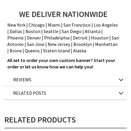
WE DELIVER NATIONWIDE
New York | Chicago | Miami | San Francisco | Los Angeles
| Dallas | Boston | Seattle | San Diego | Atlanta |
Phoenix | Denver | Philadelphia | Detroit | Houston | San
Antonio | San Jose | New Jersey | Brooklyn | Manhattan
| Bronx | Queens | Staten Island |
Alaska
All set to order your own custom banner? Start your
order or let us know how we can help you!
REVIEWS
RELATED POSTS
RELATED PRODUCTS