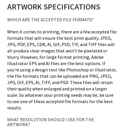
ARTWORK SPECIFICATIONS
WHICH ARE THE ACCEPTED FILE FORMATS?
When it comes to printing, there are a few accepted file
formats that will ensure the best print quality. JPEG,
JPG, PDF, EPS, CDR, AI, GIF, PSD, TIF, and TIFF files will
all produce clear images that won't be pixelated or
blurry. However, for large format printing, Adobe
Illustrator EPS and AI files are the best options. If
you're using a design tool like Photoshop or Illustrator,
the file formats that can be uploaded are PNG, JPEG,
JPG, GIF, EPS, AI, TIFF, and PSD. These files will retain
their quality when enlarged and printed on a larger
scale. So whatever your printing needs may be, be sure
to use one of these accepted file formats for the best
results.
WHAT RESOLUTION SHOULD I USE FOR THE
ARTWORK?